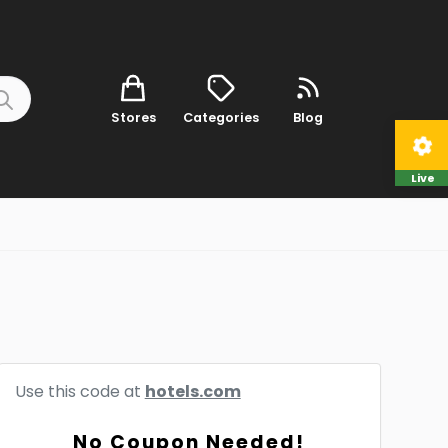
Stores
Categories
Blog
Live
Use this code at
hotels.com
No Coupon Needed!