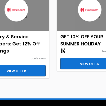
ary & Service
GET 10% OFF YOUR
ers: Get 12% Off
SUMMER HOLIDAY
ings
ho
hotels.com
VIEW OFFER
VIEW OFFER