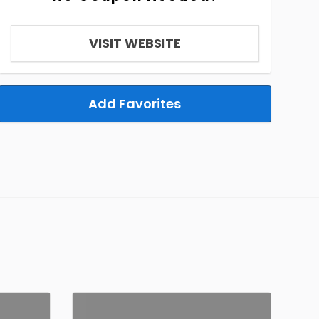
VISIT WEBSITE
Add Favorites