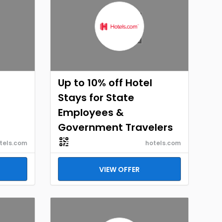
Up to 10% off Hotel
Stays for State
Employees &
Government Travelers
tels.com
hotels.com
VIEW OFFER