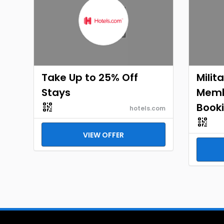
Take Up to 25% Off
Milit
Stays
Memb
Book
hotels.com
VIEW OFFER