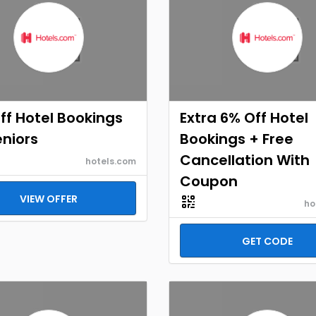
ff Hotel Bookings
Extra 6% Off Hotel
eniors
Bookings + Free
Cancellation With
hotels.com
Coupon
VIEW OFFER
ho
GET CODE