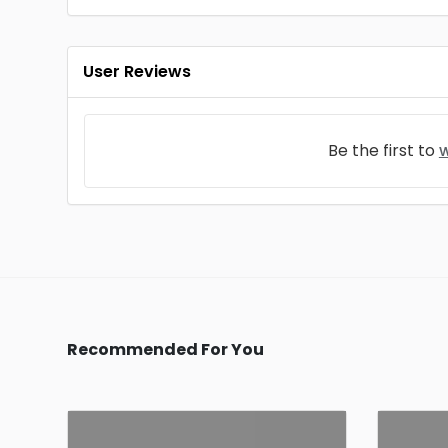
User Reviews
Be the first to
w
Recommended For You