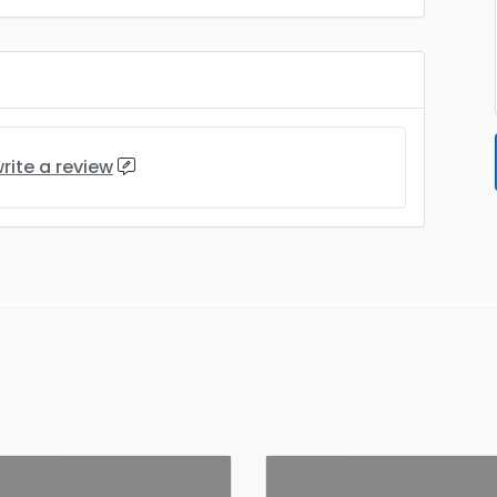
rite a review