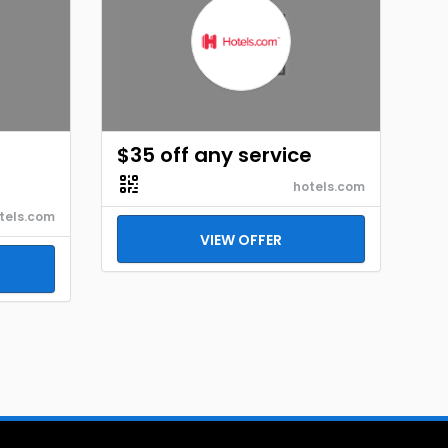
$35 off any service
hotels.com
tels.com
VIEW OFFER