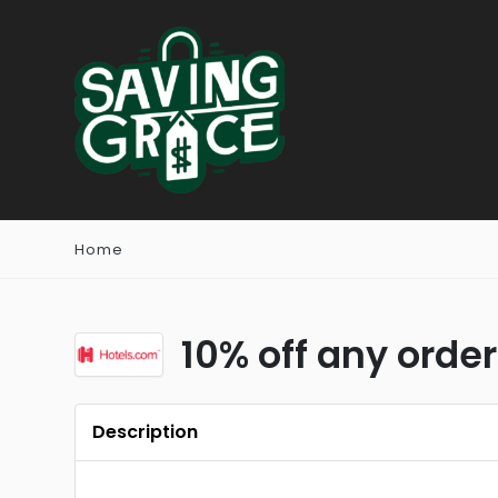
Home
10% off any order
Description