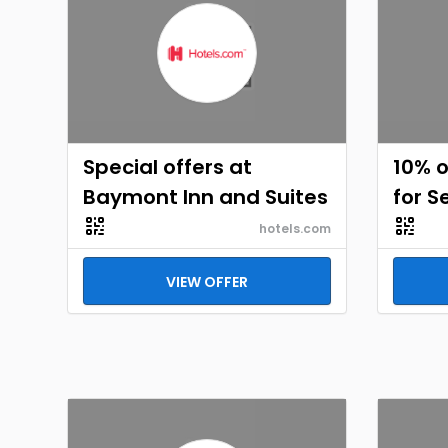
Special offers at
10% o
Baymont Inn and Suites
for S
hotels.com
VIEW OFFER