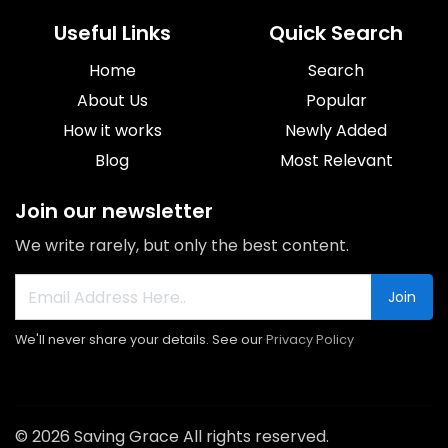
Useful Links
Quick Search
Home
Search
About Us
Popular
How it works
Newly Added
Blog
Most Relevant
Join our newsletter
We write rarely, but only the best content.
Join
We'll never share your details. See our
Privacy Policy
© 2026 Saving Grace All rights reserved.