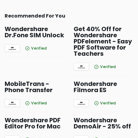
Recommended For You
Wondershare
Get 40% Off for
Dr.Fone SIM Unlock
Wondershare
PDFelement - Easy
PDF Software for
Verified
Teachers
Verified
MobileTrans -
Wondershare
Phone Transfer
Filmora ES
Verified
Verified
Wondershare PDF
Wondershare
Editor Pro for Mac
DemoAir - 25% off