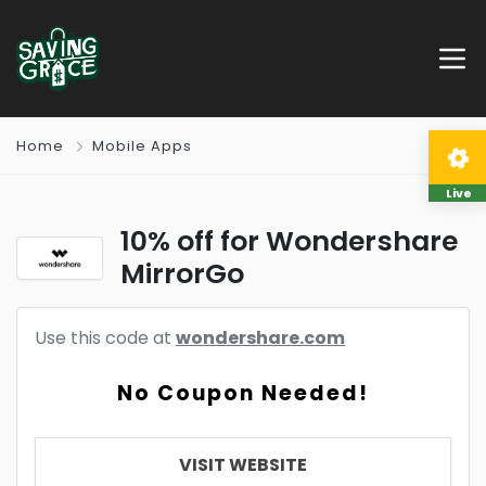
Home
Mobile Apps
Live
10% off for Wondershare
MirrorGo
Use this code at
wondershare.com
No Coupon Needed!
VISIT WEBSITE