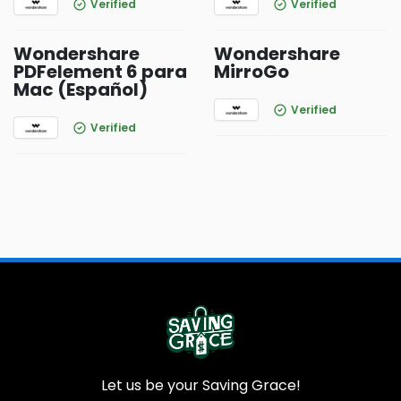
Verified
Verified
Wondershare
Wondershare
PDFelement 6 para
MirroGo
Mac (Español)
Verified
Verified
Let us be your Saving Grace!