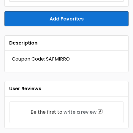
Add Favorites
Description
Coupon Code: SAFMIRRO
User Reviews
Be the first to
write a review