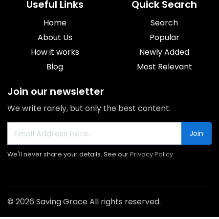
Useful Links
Quick Search
Home
Search
About Us
Popular
How it works
Newly Added
Blog
Most Relevant
Join our newsletter
We write rarely, but only the best content.
Join
We'll never share your details. See our
Privacy Policy
© 2026 Saving Grace All rights reserved.