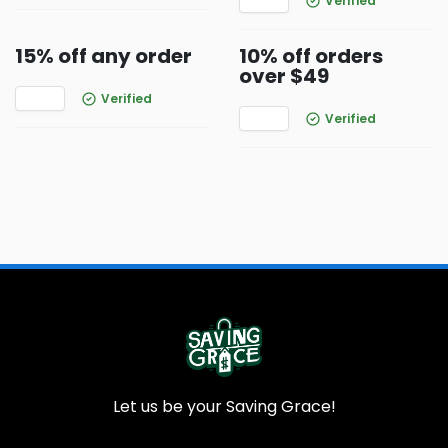
Verified
15% off any order
10% off orders
over $49
Verified
Verified
Let us be your Saving Grace!