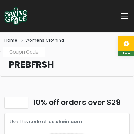
Home
Womens Clothing
Coupn Code
Live
PREBFRSH
10% off orders over $29
Use this code at
us.shein.com