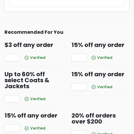
Recommended For You
$3 off any order
15% off any order
Verified
Verified
Up to 60% off
15% off any order
select Coats &
Jackets
Verified
Verified
15% off any order
20% off orders
over $200
Verified