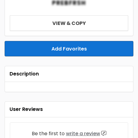
PREBFRSH
VIEW & COPY
Add Favorites
Description
User Reviews
Be the first to
write a review