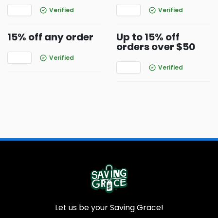
Verified
Verified
15% off any order
Up to 15% off
orders over $50
Verified
Verified
Let us be your Saving Grace!