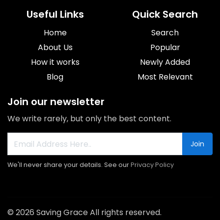
Useful Links
Quick Search
Home
Search
About Us
Popular
How it works
Newly Added
Blog
Most Relevant
Join our newsletter
We write rarely, but only the best content.
Join
We'll never share your details. See our
Privacy Policy
© 2026 Saving Grace All rights reserved.