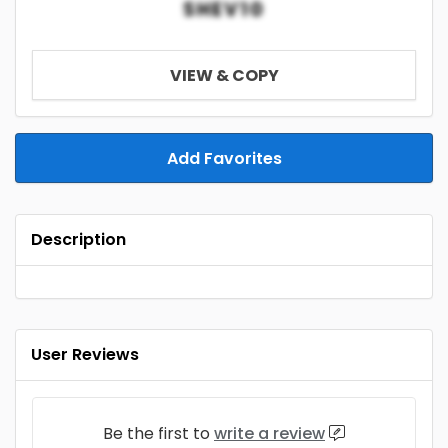
SHEV10
VIEW & COPY
Add Favorites
Description
User Reviews
Be the first to
write a review