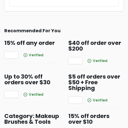
Recommended For You
15% off any order
$40 off order over
$200
Verified
Verified
Up to 30% off
$5 off orders over
orders over $30
$50 + Free
Shipping
Verified
Verified
Category: Makeup
15% off orders
Brushes & Tools
over $10