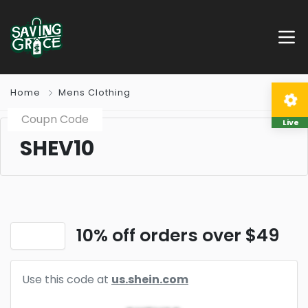
Home
Mens Clothing
Coupn Code
Live
SHEV10
10% off orders over $49
Use this code at
us.shein.com