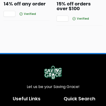
14% off any order
15% off orders
over $100
Verified
Verified
Let us be your Saving Grace!
Useful Links
Quick Search