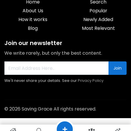
Home
Search
About Us
Popular
How it works
Newly Added
Blog
Most Relevant
Join our newsletter
We write rarely, but only the best content.
Join
We'll never share your details. See our
Privacy Policy
© 2026 Saving Grace All rights reserved.