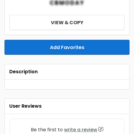
CBMODAY
VIEW & COPY
Add Favorites
Description
User Reviews
Be the first to
write a review