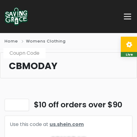
Home
Womens Clothing
Coupn Code
Live
CBMODAY
$10 off orders over $90
Use this code at
us.shein.com