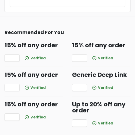
Recommended For You
15% off any order
15% off any order
Verified
Verified
15% off any order
Generic Deep Link
Verified
Verified
15% off any order
Up to 20% off any
order
Verified
Verified