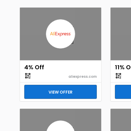
4% Off
11% O
aliexpress.com
VIEW OFFER