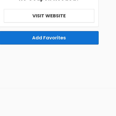
VISIT WEBSITE
Add Favorites