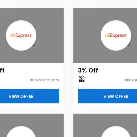
ff
3% Off
aliexpress.com
aliexp
VIEW OFFER
VIEW OFFER