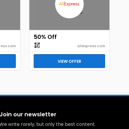
50% Off
ress.com
aliexpress.com
VIEW OFFER
Join our newsletter
We write rarely, but only the best content.