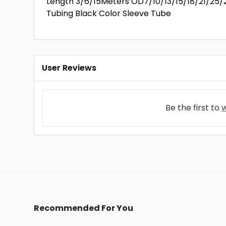
Length 3/6/15Meters OD7/10/13/15/18/21/25/
Tubing Black Color Sleeve Tube
User Reviews
Be the first to
w
Recommended For You