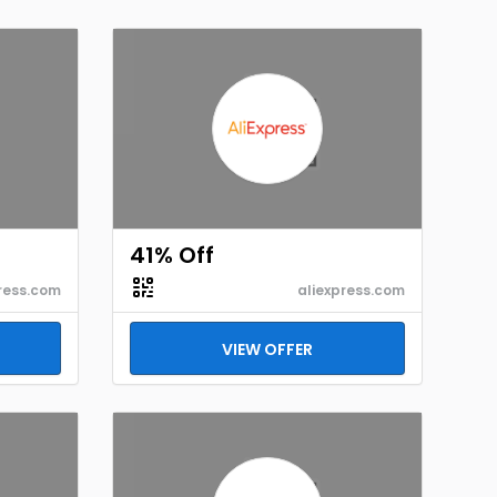
41% Off
ress.com
aliexpress.com
VIEW OFFER