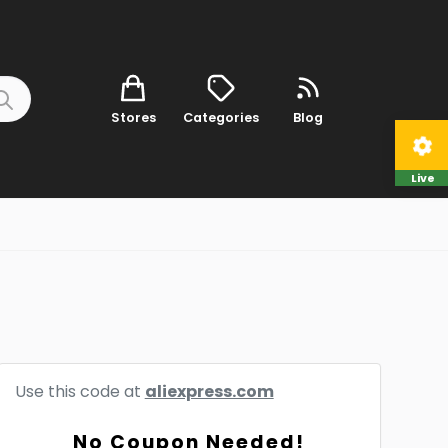
Stores
Categories
Blog
Live
Use this code at
aliexpress.com
No Coupon Needed!