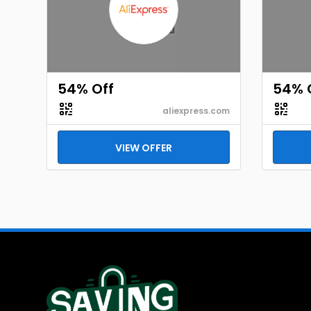
54% Off
54% 
aliexpress.com
VIEW OFFER