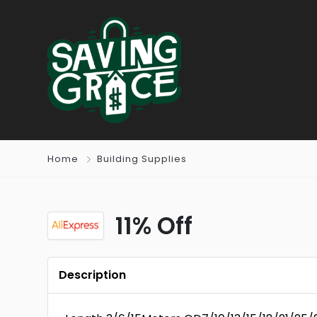
Home
Building Supplies
11% Off
Description