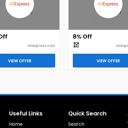
Off
8% Off
aliexpress.com
aliexp
VIEW OFFER
VIEW OFFER
Useful Links
Quick Search
Home
Search