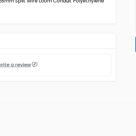
28mm Split Wire Loom Conduit Polyethylene
rite a review