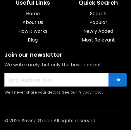
Useful Links
Quick Search
Home
Search
About Us
Popular
How it works
Newly Added
Blog
Most Relevant
Join our newsletter
We write rarely, but only the best content.
Join
We'll never share your details. See our
Privacy Policy
© 2026 Saving Grace All rights reserved.