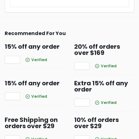
Recommended For You
15% off any order
20% off orders
over $169
Verified
Verified
15% off any order
Extra 15% off any
order
Verified
Verified
Free Shipping on
10% off orders
orders over $29
over $29