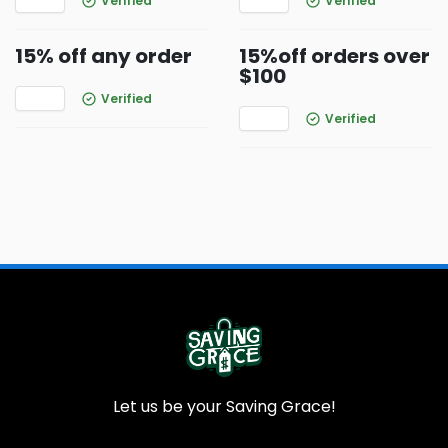
Verified
Verified
15% off any order
15%off orders over
$100
Verified
Verified
Let us be your Saving Grace!