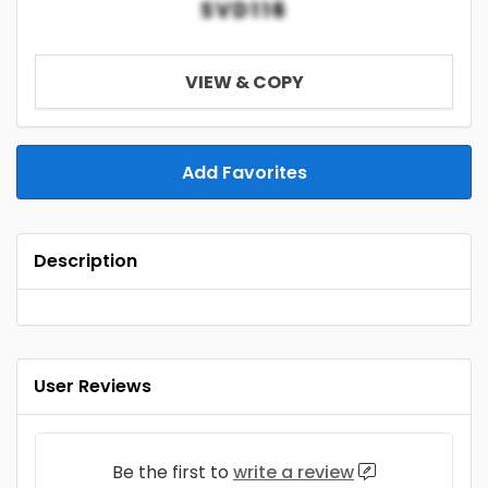
SVD116
VIEW & COPY
Add Favorites
Description
User Reviews
Be the first to
write a review