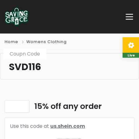
Home
Womens Clothing
Coupn Code
Live
SVD116
15% off any order
Use this code at
us.shein.com