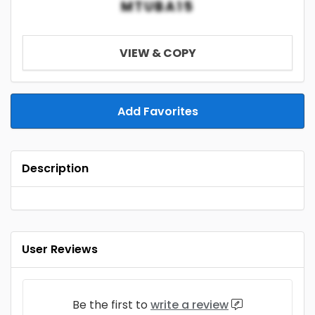
MTUBA15
VIEW & COPY
Add Favorites
Description
User Reviews
Be the first to
write a review