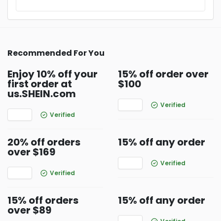
Recommended For You
Enjoy 10% off your
15% off order over
first order at
$100
us.SHEIN.com
Verified
Verified
20% off orders
15% off any order
over $169
Verified
Verified
15% off orders
15% off any order
over $89