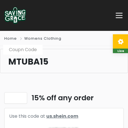
Home
Womens Clothing
Coupn Code
Live
MTUBA15
15% off any order
Use this code at
us.shein.com