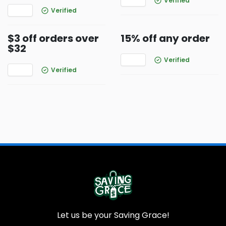
Verified
Verified
$3 off orders over
15% off any order
$32
Verified
Verified
Let us be your Saving Grace!