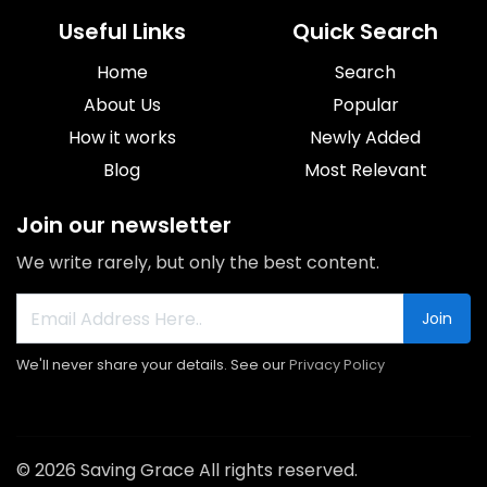
Useful Links
Quick Search
Home
Search
About Us
Popular
How it works
Newly Added
Blog
Most Relevant
Join our newsletter
We write rarely, but only the best content.
Join
We'll never share your details. See our
Privacy Policy
© 2026 Saving Grace All rights reserved.