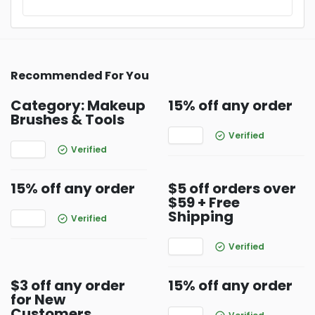
Recommended For You
Category: Makeup
15% off any order
Brushes & Tools
Verified
Verified
15% off any order
$5 off orders over
$59 + Free
Shipping
Verified
Verified
$3 off any order
15% off any order
for New
Customers