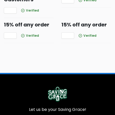
Verified
Verified
15% off any order
15% off any order
Verified
Verified
Let us be your Saving Grace!