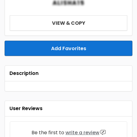
ALISHA15
VIEW & COPY
Add Favorites
Description
User Reviews
Be the first to
write a review