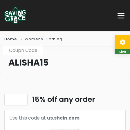
Home
Womens Clothing
Coupn Code
Live
ALISHA15
15% off any order
Use this code at
us.shein.com