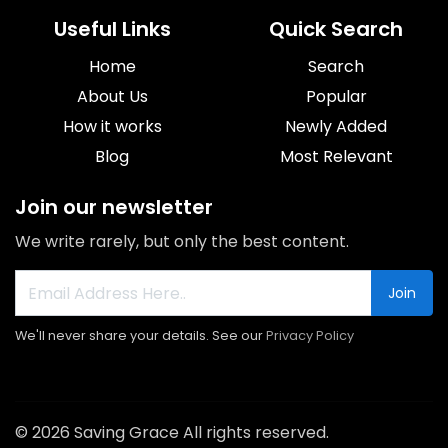
Useful Links
Quick Search
Home
Search
About Us
Popular
How it works
Newly Added
Blog
Most Relevant
Join our newsletter
We write rarely, but only the best content.
Join
We'll never share your details. See our
Privacy Policy
© 2026 Saving Grace All rights reserved.