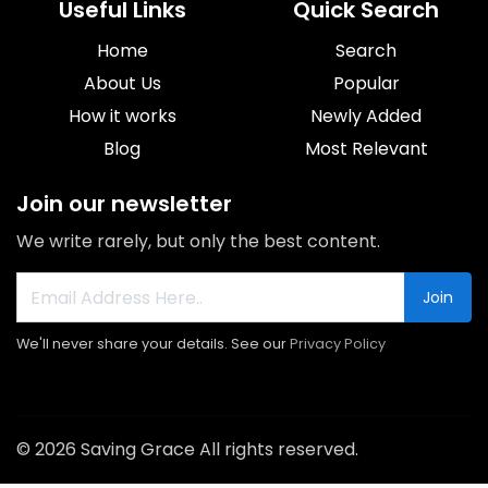
Useful Links
Quick Search
Home
Search
About Us
Popular
How it works
Newly Added
Blog
Most Relevant
Join our newsletter
We write rarely, but only the best content.
Join
We'll never share your details. See our
Privacy Policy
© 2026 Saving Grace All rights reserved.