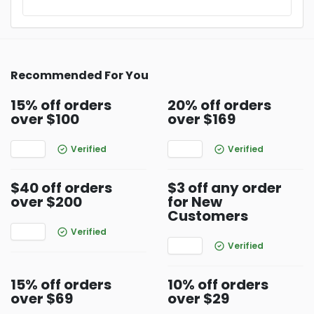
Recommended For You
15% off orders
20% off orders
over $100
over $169
Verified
Verified
$40 off orders
$3 off any order
over $200
for New
Customers
Verified
Verified
15% off orders
10% off orders
over $69
over $29