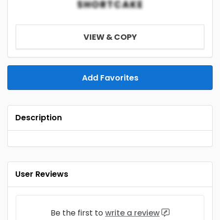
SHORTCAKE
VIEW & COPY
Add Favorites
Description
User Reviews
Be the first to
write a review