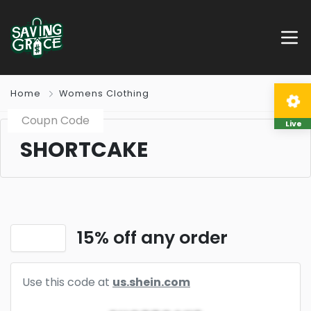
Home
Womens Clothing
Coupn Code
Live
SHORTCAKE
15% off any order
Use this code at
us.shein.com