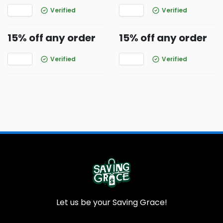
Verified
Verified
15% off any order
15% off any order
Verified
Verified
Let us be your Saving Grace!