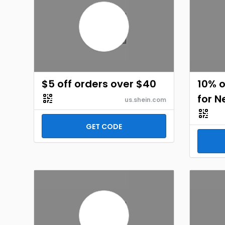
$5 off orders over $40
10% o
for 
us.shein.com
GET CODE