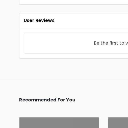
User Reviews
Be the first to
w
Recommended For You