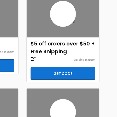
$5 off orders over $50 +
Free Shipping
hein.com
us.shein.com
GET CODE