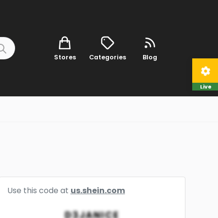
Stores
Categories
Blog
Live
Use this code at
us.shein.com
D3JANICE