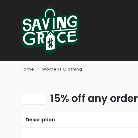
Home
Womens Clothing
15% off any order
Description