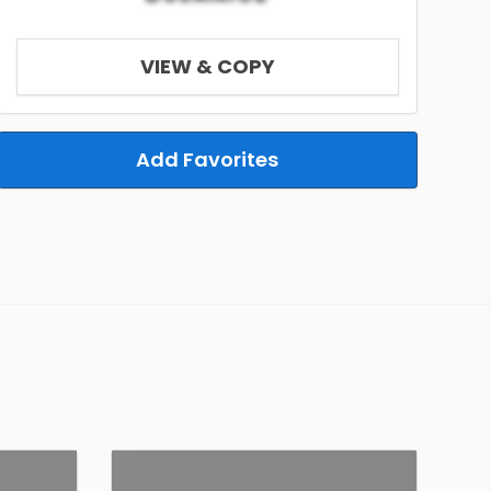
VIEW & COPY
Add Favorites