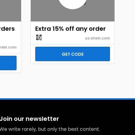
rders
Extra 15% off any order
us.shein.com
hein.com
GET CODE
Join our newsletter
We write rarely, but only the best content.