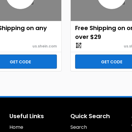
Shipping on any
Free Shipping on o
r
over $29
us.shein.com
us.s
GET CODE
GET CODE
Useful Links
Quick Search
Home
Search