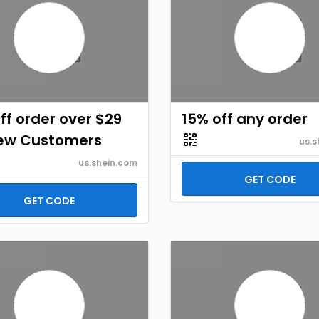
ff order over $29
15% off any order
New Customers
us.s
us.shein.com
GET CODE
GET CODE