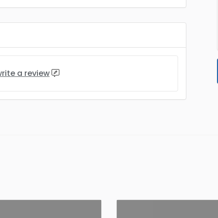
rite a review