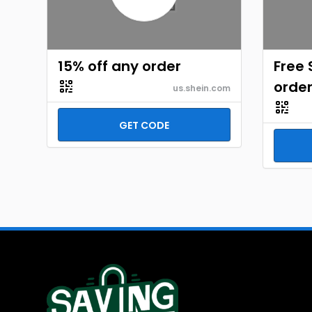
15% off any order
Free 
orde
us.shein.com
GET CODE