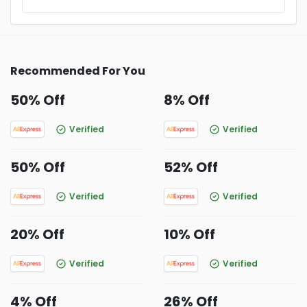
Recommended For You
50% Off
8% Off
Verified
Verified
50% Off
52% Off
Verified
Verified
20% Off
10% Off
Verified
Verified
4% Off
26% Off