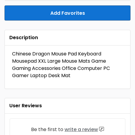
Add Favorites
Description
Chinese Dragon Mouse Pad Keyboard
Mousepad XXL Large Mouse Mats Game
Gaming Accessories Office Computer PC
Gamer Laptop Desk Mat
User Reviews
Be the first to
write a review