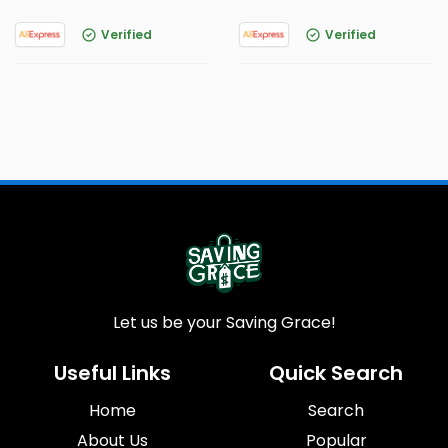
Verified
Verified
Let us be your Saving Grace!
Useful Links
Quick Search
Home
Search
About Us
Popular