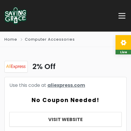
Home
Computer Accessories
Live
2% Off
Use this code at
aliexpress.com
No Coupon Needed!
VISIT WEBSITE