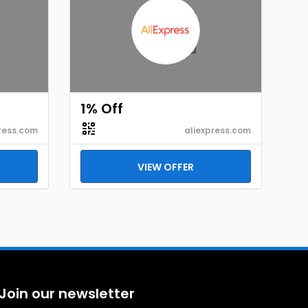
1% Off
ress.com
aliexpress.com
VIEW OFFER
Join our newsletter