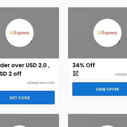
der over USD 2.0 ,
34% Off
SD 2 off
aliexp
aliexpress.com
VIEW OFFER
GET CODE