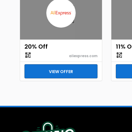
20% Off
11% O
aliexpress.com
VIEW OFFER