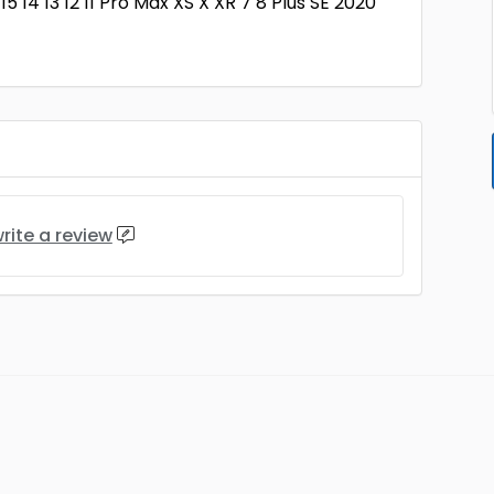
5 14 13 12 11 Pro Max XS X XR 7 8 Plus SE 2020
rite a review