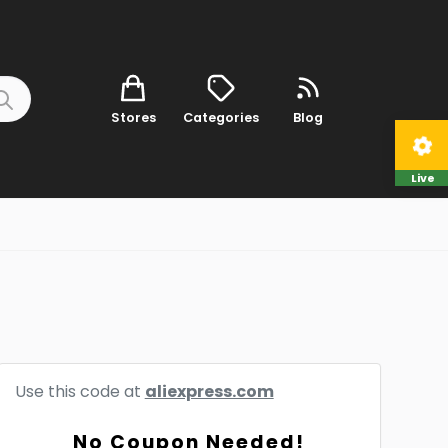
Stores
Categories
Blog
Live
Use this code at
aliexpress.com
No Coupon Needed!