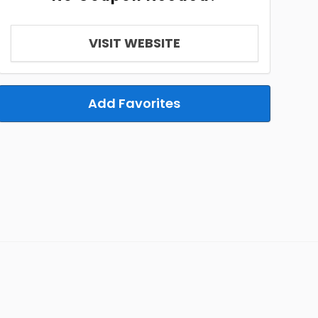
VISIT WEBSITE
Add Favorites