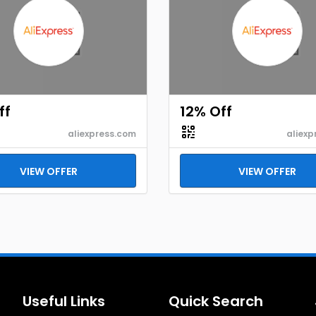
ff
12% Off
aliexpress.com
aliexp
VIEW OFFER
VIEW OFFER
Useful Links
Quick Search