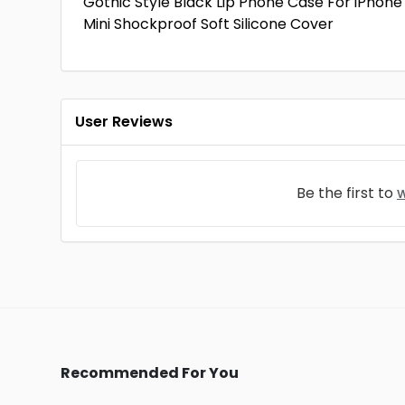
Gothic Style Black Lip Phone Case For iPhone 1
Mini Shockproof Soft Silicone Cover
User Reviews
Be the first to
w
Recommended For You