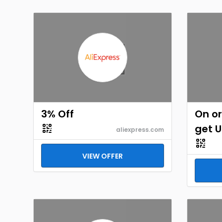
3% Off
On or
get U
aliexpress.com
VIEW OFFER