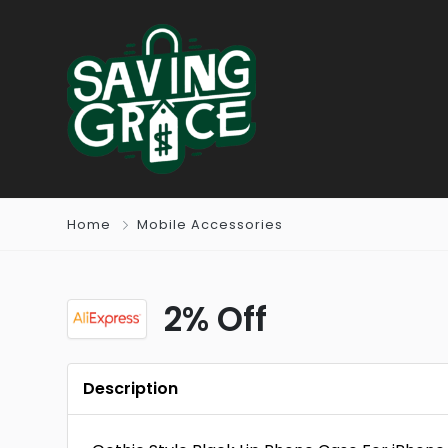
Home
Mobile Accessories
2% Off
Description