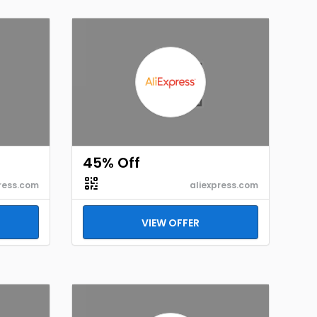
45% Off
ress.com
aliexpress.com
VIEW OFFER