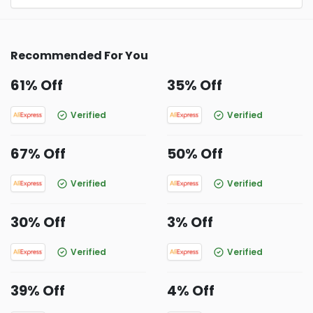
Recommended For You
61% Off
35% Off
Verified
Verified
67% Off
50% Off
Verified
Verified
30% Off
3% Off
Verified
Verified
39% Off
4% Off