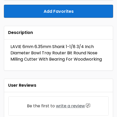
Add Favorites
Description
LAVIE 6mm 6.35mm Shank 1-1/8 3/4 Inch
Diameter Bowl Tray Router Bit Round Nose
Milling Cutter With Bearing For Woodworking
User Reviews
Be the first to
write a review