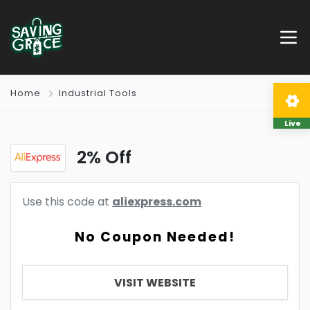
Home
Industrial Tools
Live
2% Off
Use this code at
aliexpress.com
No Coupon Needed!
VISIT WEBSITE