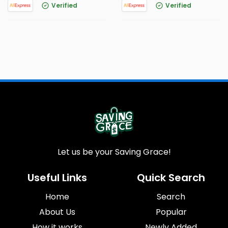
Verified
Verified
Let us be your Saving Grace!
Useful Links
Quick Search
Home
Search
About Us
Popular
How it works
Newly Added