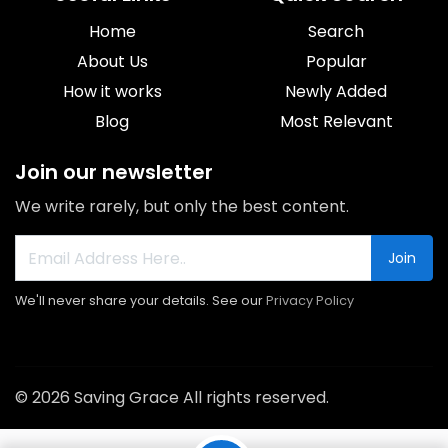
Home
Search
About Us
Popular
How it works
Newly Added
Blog
Most Relevant
Join our newsletter
We write rarely, but only the best content.
Join
We'll never share your details. See our
Privacy Policy
© 2026 Saving Grace All rights reserved.