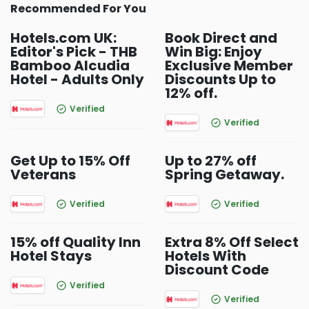
Recommended For You
Hotels.com UK:
Book Direct and
Editor's Pick - THB
Win Big: Enjoy
Bamboo Alcudia
Exclusive Member
Hotel - Adults Only
Discounts Up to
12% off.
Verified
Verified
Get Up to 15% Off
Up to 27% off
Veterans
Spring Getaway.
Verified
Verified
15% off Quality Inn
Extra 8% Off Select
Hotel Stays
Hotels With
Discount Code
Verified
Verified