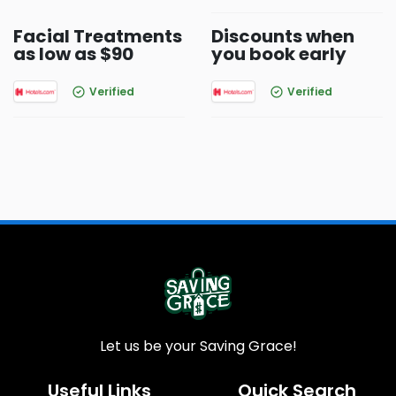
Facial Treatments
Discounts when
as low as $90
you book early
Verified
Verified
Let us be your Saving Grace!
Useful Links
Quick Search