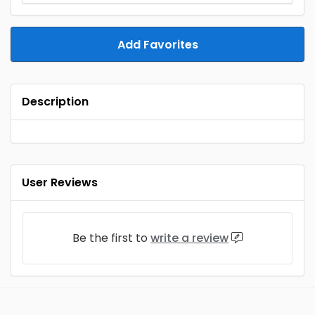
Add Favorites
Description
User Reviews
Be the first to
write a review