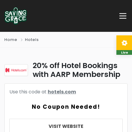
Home
Hotels
Live
20% off Hotel Bookings
with AARP Membership
Use this code at
hotels.com
No Coupon Needed!
VISIT WEBSITE