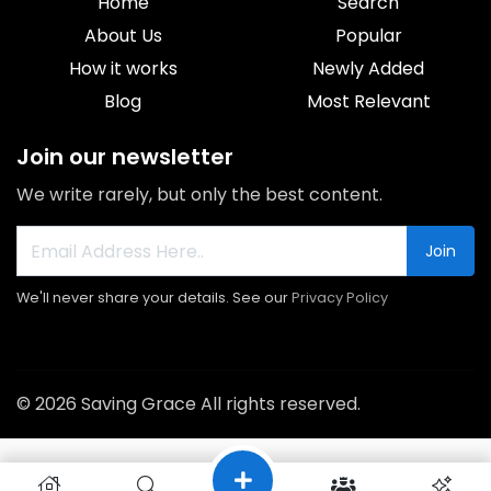
Home
Search
About Us
Popular
How it works
Newly Added
Blog
Most Relevant
Join our newsletter
We write rarely, but only the best content.
Join
We'll never share your details. See our
Privacy Policy
© 2026 Saving Grace All rights reserved.