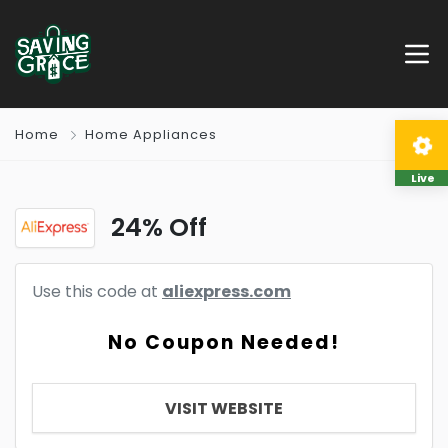
Home
Home Appliances
Live
24% Off
Use this code at
aliexpress.com
No Coupon Needed!
VISIT WEBSITE