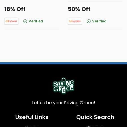
18% Off
50% Off
Verified
Verified
Let us be your Saving Grace!
Useful Links
Quick Search