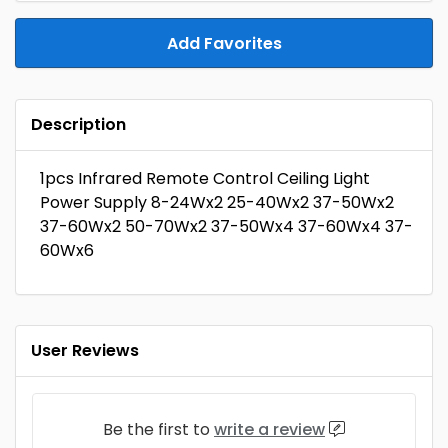
Add Favorites
Description
1pcs Infrared Remote Control Ceiling Light
Power Supply 8-24Wx2 25-40Wx2 37-50Wx2
37-60Wx2 50-70Wx2 37-50Wx4 37-60Wx4 37-
60Wx6
User Reviews
Be the first to
write a review