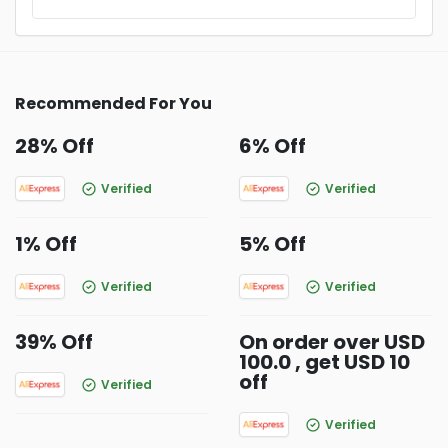
Recommended For You
28% Off
6% Off
Verified
Verified
1% Off
5% Off
Verified
Verified
39% Off
On order over USD
100.0 , get USD 10
off
Verified
Verified