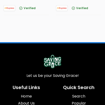
Verified
Verified
Let us be your Saving Grace!
Useful Links
Quick Search
Home
Search
About Us
Popular