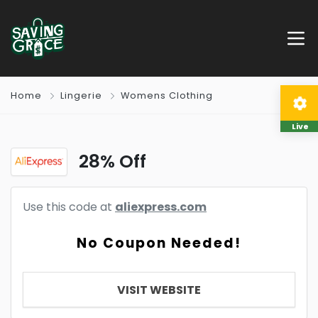
Home
Lingerie
Womens Clothing
Live
28% Off
Use this code at
aliexpress.com
No Coupon Needed!
VISIT WEBSITE