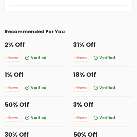
Recommended For You
2% Off
31% Off
Verified
Verified
1% Off
18% Off
Verified
Verified
50% Off
3% Off
Verified
Verified
30% Off
50% Off