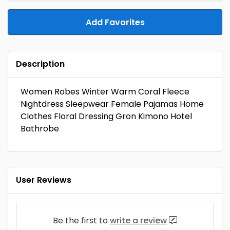
Add Favorites
Description
Women Robes Winter Warm Coral Fleece
Nightdress Sleepwear Female Pajamas Home
Clothes Floral Dressing Gron Kimono Hotel
Bathrobe
User Reviews
Be the first to
write a review