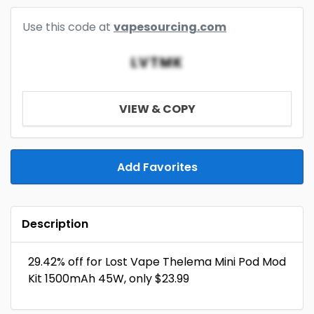
Use this code at
vapesourcing.com
LVTMK
VIEW & COPY
Add Favorites
Description
29.42% off for Lost Vape Thelema Mini Pod Mod
Kit 1500mAh 45W, only $23.99