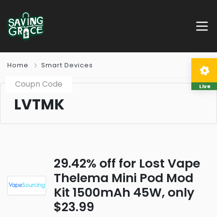
Home
Smart Devices
Coupn Code
Live
LVTMK
29.42% off for Lost Vape
Thelema Mini Pod Mod
Kit 1500mAh 45W, only
$23.99