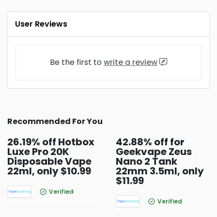
User Reviews
Be the first to
write a review
Recommended For You
26.19% off Hotbox
42.88% off for
Luxe Pro 20K
Geekvape Zeus
Disposable Vape
Nano 2 Tank
22ml, only $10.99
22mm 3.5ml, only
$11.99
Verified
Verified