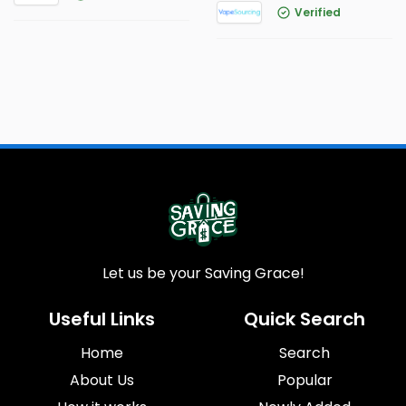
Verified
Let us be your Saving Grace!
Useful Links
Quick Search
Home
Search
About Us
Popular