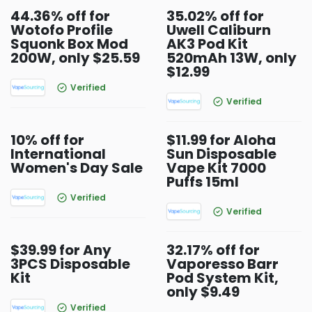
44.36% off for
35.02% off for
Wotofo Profile
Uwell Caliburn
Squonk Box Mod
AK3 Pod Kit
200W, only $25.59
520mAh 13W, only
$12.99
Verified
Verified
10% off for
$11.99 for Aloha
International
Sun Disposable
Women's Day Sale
Vape Kit 7000
Puffs 15ml
Verified
Verified
$39.99 for Any
32.17% off for
3PCS Disposable
Vaporesso Barr
Kit
Pod System Kit,
only $9.49
Verified