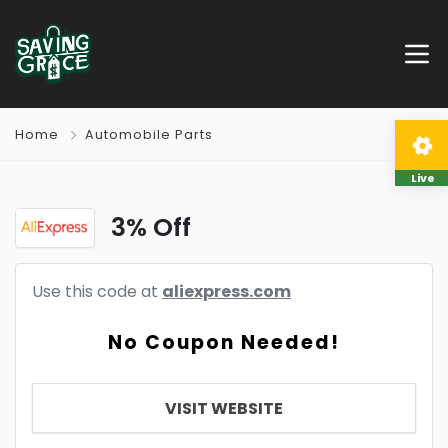
Home
Automobile Parts
Live
3% Off
Use this code at
aliexpress.com
No Coupon Needed!
VISIT WEBSITE