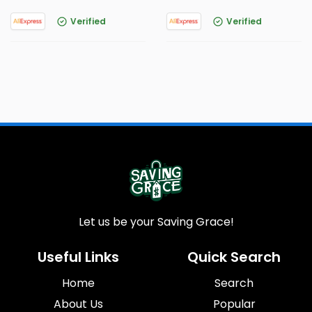
Verified
Verified
Let us be your Saving Grace!
Useful Links
Quick Search
Home
Search
About Us
Popular