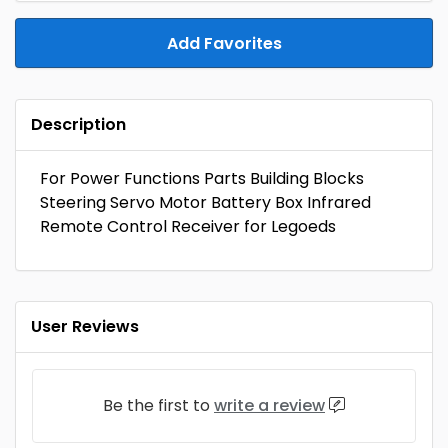
Add Favorites
Description
For Power Functions Parts Building Blocks
Steering Servo Motor Battery Box Infrared
Remote Control Receiver for Legoeds
User Reviews
Be the first to
write a review