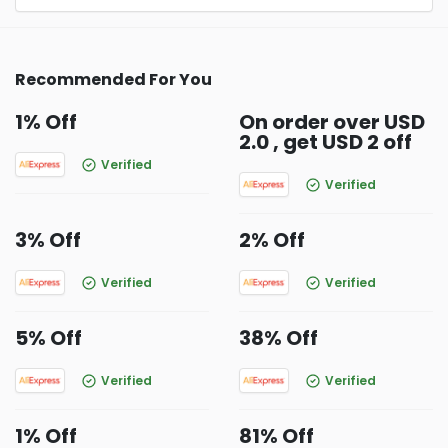
Recommended For You
1% Off
On order over USD
2.0 , get USD 2 off
Verified
Verified
3% Off
2% Off
Verified
Verified
5% Off
38% Off
Verified
Verified
1% Off
81% Off