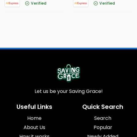
Verified
Verified
Let us be your Saving Grace!
Useful Links
Quick Search
Home
Search
About Us
Popular
How it works
Newly Added