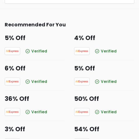
Recommended For You
5% Off
4% Off
Verified
Verified
6% Off
5% Off
Verified
Verified
36% Off
50% Off
Verified
Verified
3% Off
54% Off