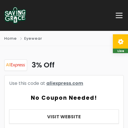
Home
Eyewear
Live
3% Off
Use this code at
aliexpress.com
No Coupon Needed!
VISIT WEBSITE