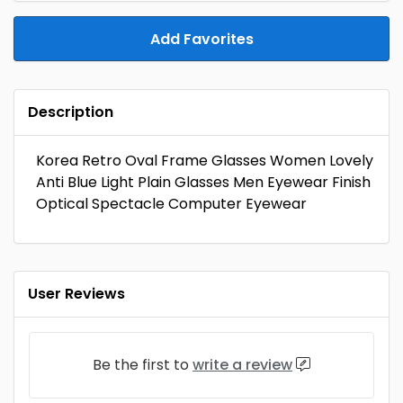
Add Favorites
Description
Korea Retro Oval Frame Glasses Women Lovely
Anti Blue Light Plain Glasses Men Eyewear Finish
Optical Spectacle Computer Eyewear
User Reviews
Be the first to
write a review