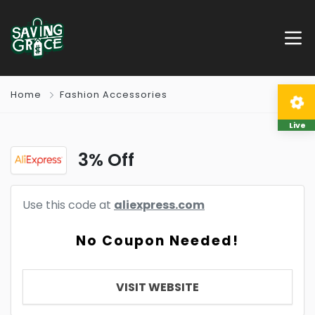
Home
Fashion Accessories
Live
3% Off
Use this code at
aliexpress.com
No Coupon Needed!
VISIT WEBSITE