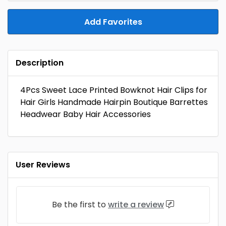
Add Favorites
Description
4Pcs Sweet Lace Printed Bowknot Hair Clips for
Hair Girls Handmade Hairpin Boutique Barrettes
Headwear Baby Hair Accessories
User Reviews
Be the first to
write a review