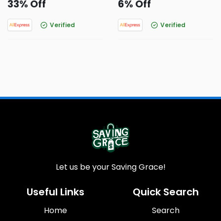
33% Off
6% Off
Verified
Verified
Let us be your Saving Grace!
Useful Links
Quick Search
Home
Search