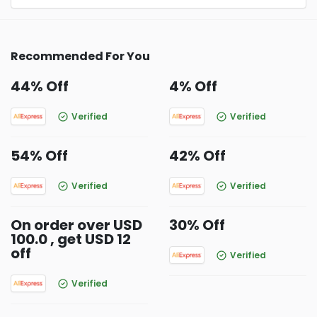
Recommended For You
44% Off
4% Off
Verified
Verified
54% Off
42% Off
Verified
Verified
On order over USD
30% Off
100.0 , get USD 12
off
Verified
Verified