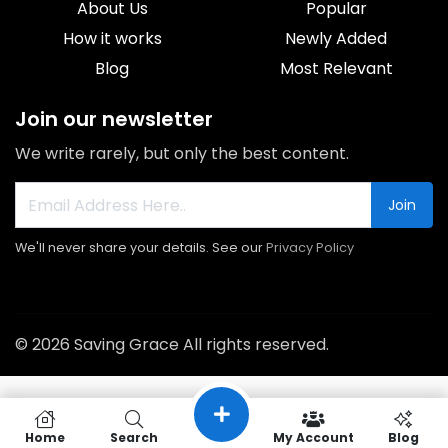
About Us
Popular
How it works
Newly Added
Blog
Most Relevant
Join our newsletter
We write rarely, but only the best content.
Join
We'll never share your details. See our
Privacy Policy
© 2026 Saving Grace All rights reserved.
Home
Search
My Account
Blog