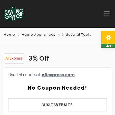
Home
Home Appliances
Industrial Tools
Live
3% Off
Use this code at
aliexpress.com
No Coupon Needed!
VISIT WEBSITE