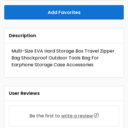
Add Favorites
Description
Multi-Size EVA Hard Storage Box Travel Zipper
Bag Shockproof Outdoor Tools Bag For
Earphone Storage Case Accessories
User Reviews
Be the first to
write a review