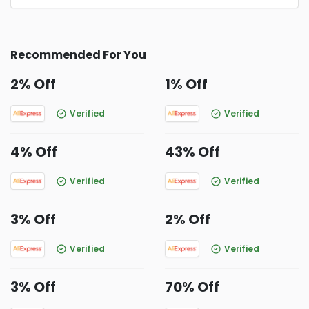
Recommended For You
2% Off
1% Off
Verified
Verified
4% Off
43% Off
Verified
Verified
3% Off
2% Off
Verified
Verified
3% Off
70% Off