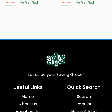
Verified
Verified
Let us be your Saving Grace!
Useful Links
Quick Search
Home
Search
About Us
Popular
How it works
Newly Added