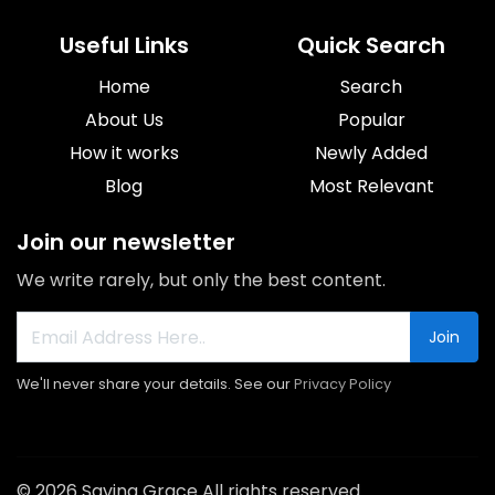
Useful Links
Quick Search
Home
Search
About Us
Popular
How it works
Newly Added
Blog
Most Relevant
Join our newsletter
We write rarely, but only the best content.
Join
We'll never share your details. See our
Privacy Policy
© 2026 Saving Grace All rights reserved.