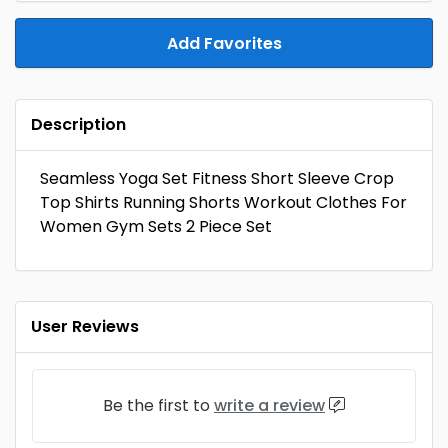
Add Favorites
Description
Seamless Yoga Set Fitness Short Sleeve Crop
Top Shirts Running Shorts Workout Clothes For
Women Gym Sets 2 Piece Set
User Reviews
Be the first to
write a review