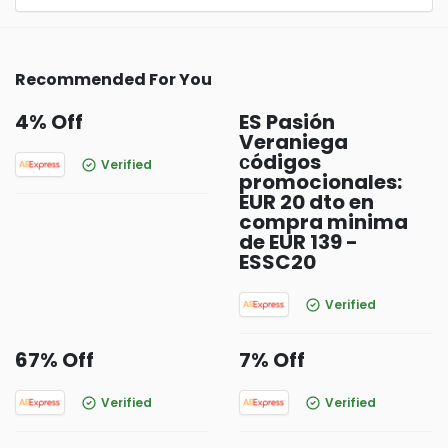
Recommended For You
4% Off
ES Pasión
Veraniega
сódigos
Verified
promocionales:
EUR 20 dto en
compra minima
de EUR 139 -
ESSC20
Verified
67% Off
7% Off
Verified
Verified