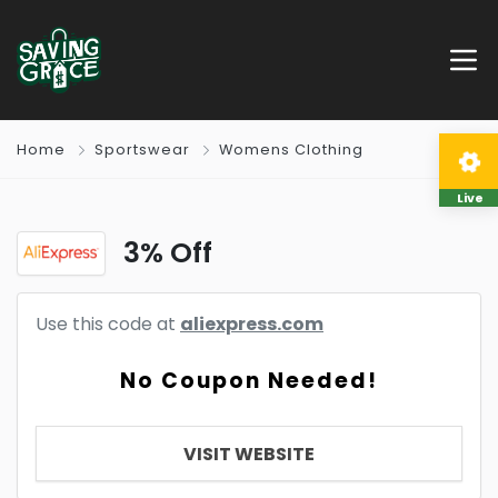
Home
Sportswear
Womens Clothing
Live
3% Off
Use this code at
aliexpress.com
No Coupon Needed!
VISIT WEBSITE