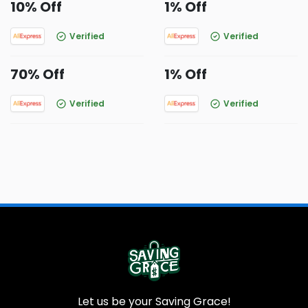
10% Off
1% Off
Verified
Verified
70% Off
1% Off
Verified
Verified
Let us be your Saving Grace!