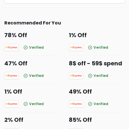
Recommended For You
78% Off
1% Off
Verified
Verified
47% Off
8$ off - 59$ spend
Verified
Verified
1% Off
49% Off
Verified
Verified
2% Off
85% Off