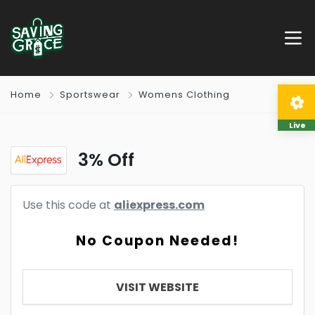
Home
Sportswear
Womens Clothing
Live
3% Off
Use this code at
aliexpress.com
No Coupon Needed!
VISIT WEBSITE