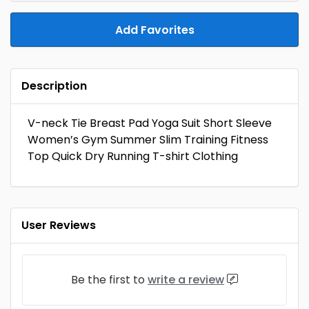
Add Favorites
Description
V-neck Tie Breast Pad Yoga Suit Short Sleeve
Women’s Gym Summer Slim Training Fitness
Top Quick Dry Running T-shirt Clothing
User Reviews
Be the first to
write a review