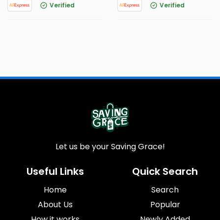
Verified
Verified
Let us be your Saving Grace!
Useful Links
Quick Search
Home
Search
About Us
Popular
How it works
Newly Added