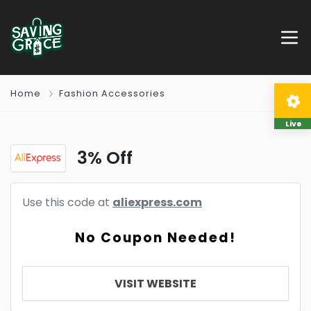
Home
Fashion Accessories
Live
3% Off
Use this code at
aliexpress.com
No Coupon Needed!
VISIT WEBSITE