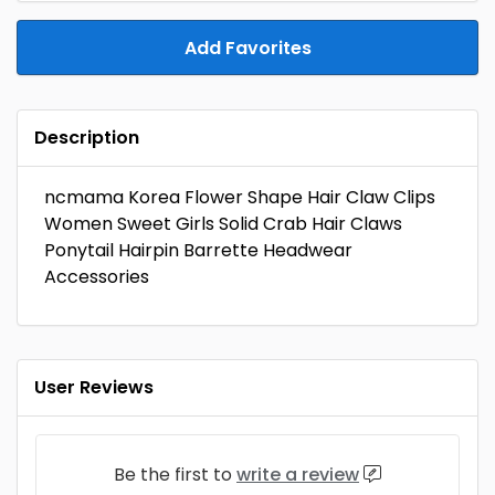
Add Favorites
Description
ncmama Korea Flower Shape Hair Claw Clips
Women Sweet Girls Solid Crab Hair Claws
Ponytail Hairpin Barrette Headwear
Accessories
User Reviews
Be the first to
write a review