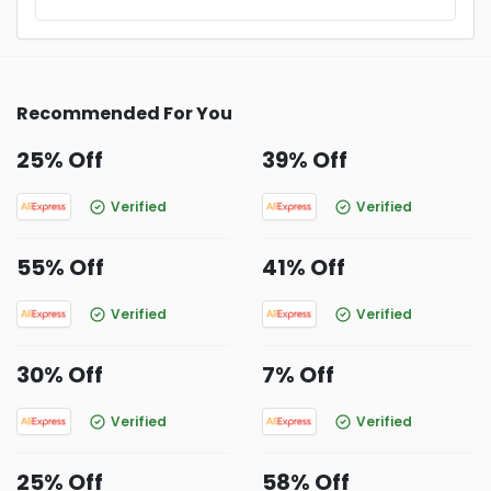
Recommended For You
25% Off
39% Off
Verified
Verified
55% Off
41% Off
Verified
Verified
30% Off
7% Off
Verified
Verified
25% Off
58% Off