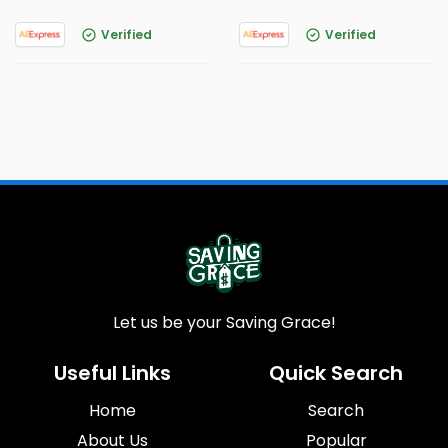
Verified
Verified
Let us be your Saving Grace!
Useful Links
Quick Search
Home
Search
About Us
Popular