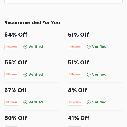
Recommended For You
64% Off
51% Off
Verified
Verified
55% Off
51% Off
Verified
Verified
67% Off
4% Off
Verified
Verified
50% Off
41% Off