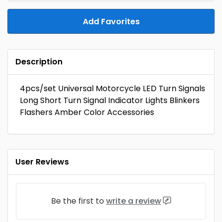
Add Favorites
Description
4pcs/set Universal Motorcycle LED Turn Signals
Long Short Turn Signal Indicator Lights Blinkers
Flashers Amber Color Accessories
User Reviews
Be the first to
write a review