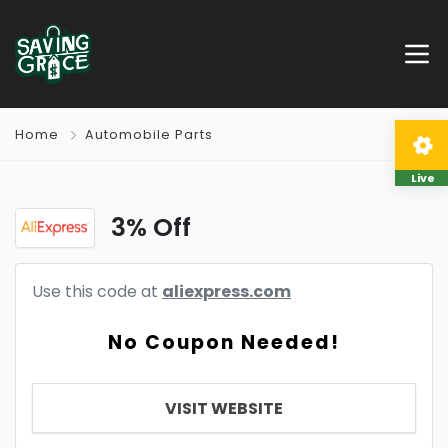
Home
Automobile Parts
Live
3% Off
Use this code at
aliexpress.com
No Coupon Needed!
VISIT WEBSITE