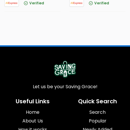
Verified
Verified
Let us be your Saving Grace!
Useful Links
Quick Search
Home
Search
About Us
Popular
How it works
Newly Added