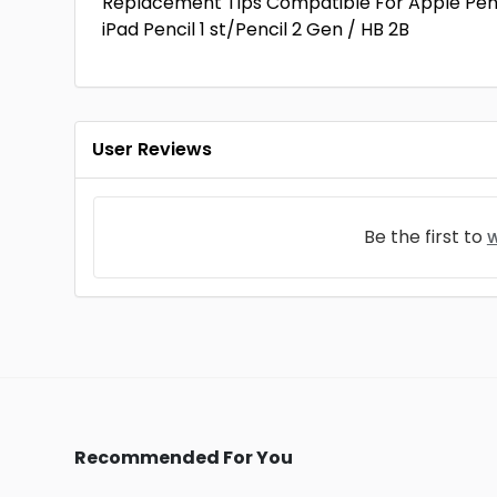
Replacement Tips Compatible For Apple Pencil 
iPad Pencil 1 st/Pencil 2 Gen / HB 2B
User Reviews
Be the first to
w
Recommended For You