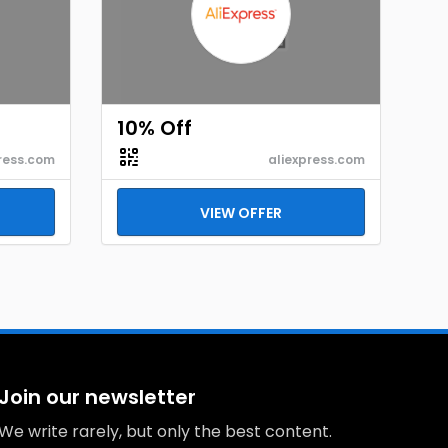
10% Off
ress.com
aliexpress.com
VIEW OFFER
Join our newsletter
We write rarely, but only the best content.