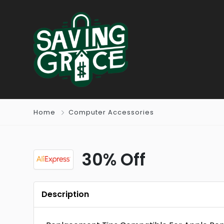
Home
Computer Accessories
30% Off
Description