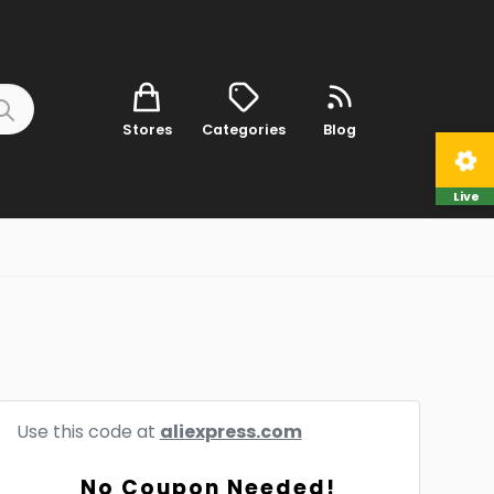
Stores
Categories
Blog
Live
Use this code at
aliexpress.com
No Coupon Needed!