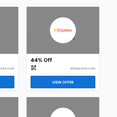
44% Off
ress.com
aliexpress.com
VIEW OFFER