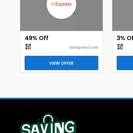
49% Off
3% Of
aliexpress.com
VIEW OFFER