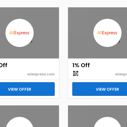
Off
1% Off
aliexpress.com
aliexp
VIEW OFFER
VIEW OFFER