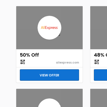
50% Off
48% 
aliexpress.com
VIEW OFFER