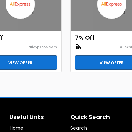
f
7% Off
aliexpress.com
aliexp
VIEW OFFER
VIEW OFFER
Useful Links
Quick Search
Home
Search