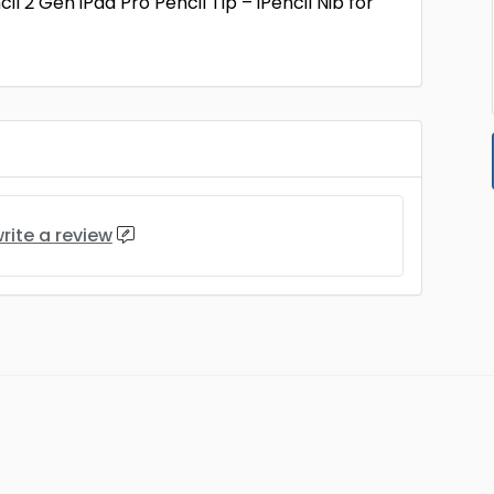
2 Gen iPad Pro Pencil Tip – iPencil Nib for
rite a review