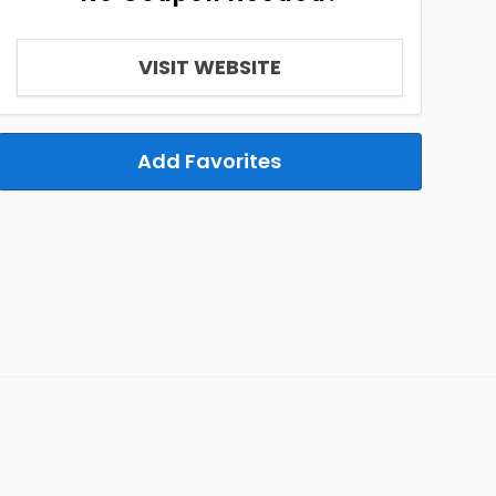
VISIT WEBSITE
Add Favorites