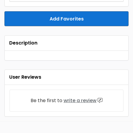
Add Favorites
Description
User Reviews
Be the first to
write a review