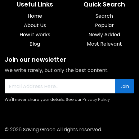
Useful Links
Quick Search
Home
Search
About Us
Popular
How it works
Newly Added
Blog
Most Relevant
Join our newsletter
We write rarely, but only the best content.
Join
We'll never share your details. See our
Privacy Policy
© 2026 Saving Grace All rights reserved.