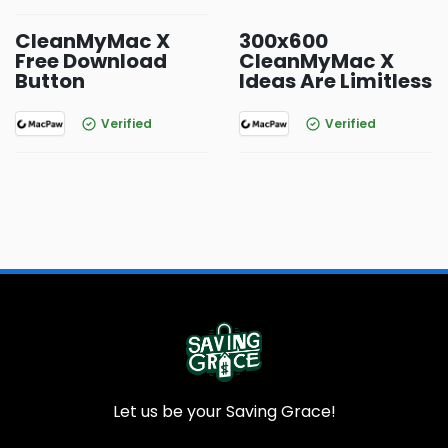
CleanMyMac X
300x600
Free Download
CleanMyMac X
Button
Ideas Are Limitless
Verified
Verified
Let us be your Saving Grace!