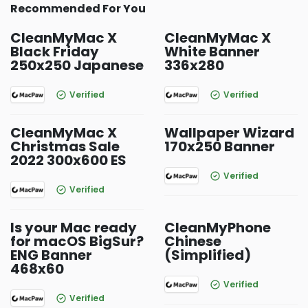
Recommended For You
CleanMyMac X
CleanMyMac X
Black Friday
White Banner
250x250 Japanese
336x280
Verified
Verified
CleanMyMac X
Wallpaper Wizard
Christmas Sale
170x250 Banner
2022 300x600 ES
Verified
Verified
Is your Mac ready
CleanMyPhone
for macOS BigSur?
Chinese
ENG Banner
(Simplified)
468x60
Verified
Verified