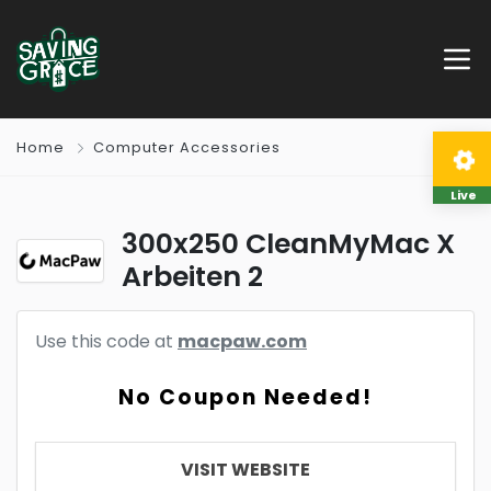
Home
Computer Accessories
Live
300x250 CleanMyMac X
Arbeiten 2
Use this code at
macpaw.com
No Coupon Needed!
VISIT WEBSITE