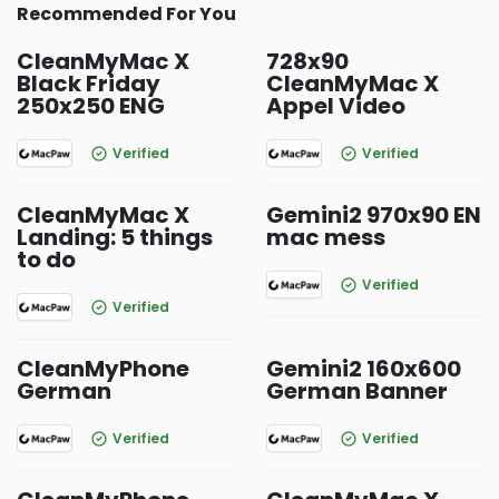
Recommended For You
CleanMyMac X
728x90
Black Friday
CleanMyMac X
250x250 ENG
Appel Video
Verified
Verified
CleanMyMac X
Gemini2 970x90 EN
Landing: 5 things
mac mess
to do
Verified
Verified
CleanMyPhone
Gemini2 160x600
German
German Banner
Verified
Verified