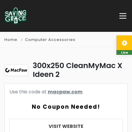
Home
Computer Accessories
Live
300x250 CleanMyMac X
Ideen 2
Use this code at
macpaw.com
No Coupon Needed!
VISIT WEBSITE