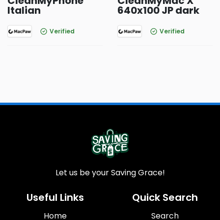
CleanMyPhone
CleanMyMac X
Italian
640x100 JP dark
Verified
Verified
Let us be your Saving Grace!
Useful Links
Quick Search
Home
Search