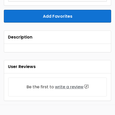
Add Favorites
Description
User Reviews
Be the first to
write a review