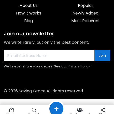
About Us
Popular
How it works
Newly Added
Blog
Most Relevant
Join our newsletter
We write rarely, but only the best content.
Join
We'll never share your details. See our
Privacy Policy
© 2026 Saving Grace All rights reserved.