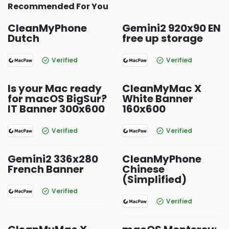
Recommended For You
CleanMyPhone
Gemini2 920x90 EN
Dutch
free up storage
Verified
Verified
Is your Mac ready
CleanMyMac X
for macOS BigSur?
White Banner
IT Banner 300x600
160x600
Verified
Verified
Gemini2 336x280
CleanMyPhone
French Banner
Chinese
(Simplified)
Verified
Verified