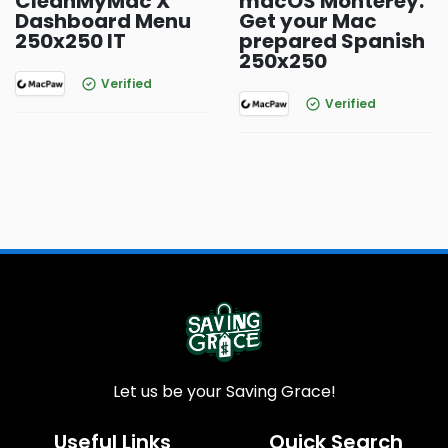
CleanMyMac X
macOS Monterey:
Dashboard Menu
Get your Mac
250x250 IT
prepared Spanish
250x250
Verified
Verified
Let us be your Saving Grace!
Useful Links
Quick Search