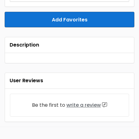
Add Favorites
Description
User Reviews
Be the first to
write a review