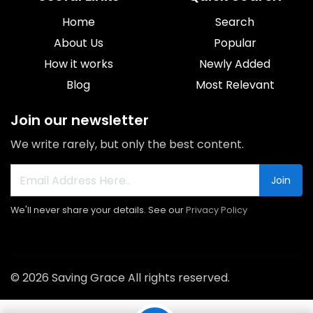
Home
Search
About Us
Popular
How it works
Newly Added
Blog
Most Relevant
Join our newsletter
We write rarely, but only the best content.
Join
We'll never share your details. See our
Privacy Policy
© 2026 Saving Grace All rights reserved.