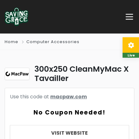
Home
Computer Accessories
Live
300x250 CleanMyMac X
Tavailler
Use this code at
macpaw.com
No Coupon Needed!
VISIT WEBSITE