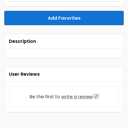
Add Favorites
Description
User Reviews
Be the first to
write a review