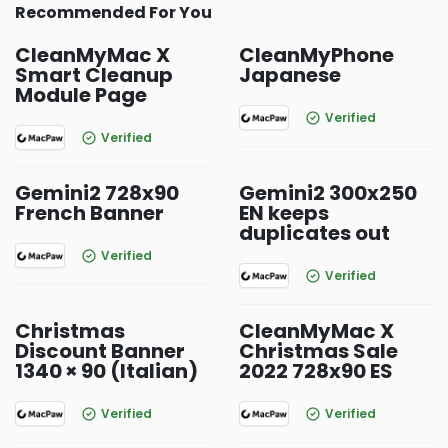
Recommended For You
CleanMyMac X
CleanMyPhone
Smart Cleanup
Japanese
Module Page
Verified
Verified
Gemini2 728x90
Gemini2 300x250
French Banner
EN keeps
duplicates out
Verified
Verified
Christmas
CleanMyMac X
Discount Banner
Christmas Sale
1340 × 90 (Italian)
2022 728x90 ES
Verified
Verified