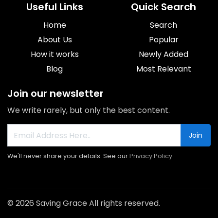
Useful Links
Quick Search
Home
Search
About Us
Popular
How it works
Newly Added
Blog
Most Relevant
Join our newsletter
We write rarely, but only the best content.
Join
We'll never share your details. See our
Privacy Policy
© 2026 Saving Grace All rights reserved.