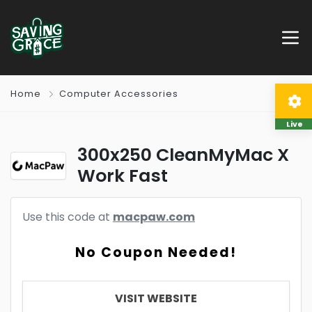
Home
Computer Accessories
Live
300x250 CleanMyMac X
Work Fast
Use this code at
macpaw.com
No Coupon Needed!
VISIT WEBSITE