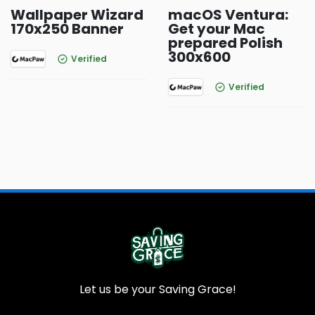
Wallpaper Wizard
macOS Ventura:
170x250 Banner
Get your Mac
prepared Polish
300x600
Verified
Verified
Let us be your Saving Grace!