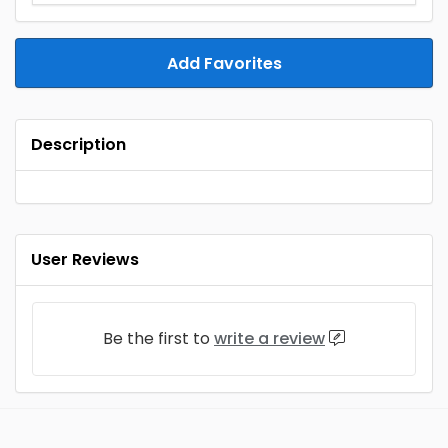
Add Favorites
Description
User Reviews
Be the first to
write a review