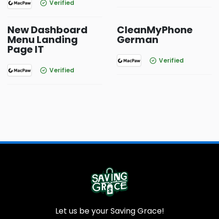
Verified
New Dashboard
CleanMyPhone
Menu Landing
German
Page IT
Verified
Verified
Let us be your Saving Grace!