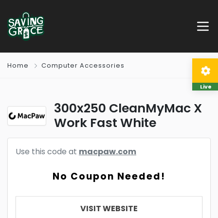
Home
Computer Accessories
Live
300x250 CleanMyMac X
Work Fast White
Use this code at
macpaw.com
No Coupon Needed!
VISIT WEBSITE