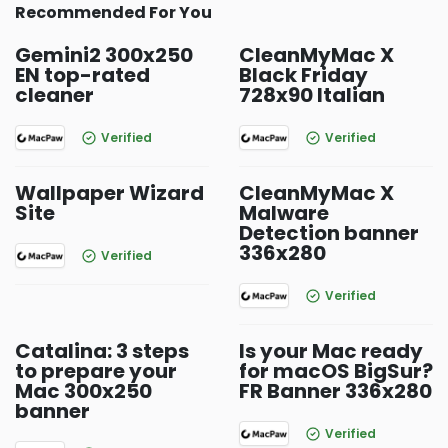
Recommended For You
Gemini2 300x250
CleanMyMac X
EN top-rated
Black Friday
cleaner
728x90 Italian
Verified
Verified
Wallpaper Wizard
CleanMyMac X
Site
Malware
Detection banner
336x280
Verified
Verified
Catalina: 3 steps
Is your Mac ready
to prepare your
for macOS BigSur?
Mac 300x250
FR Banner 336x280
banner
Verified