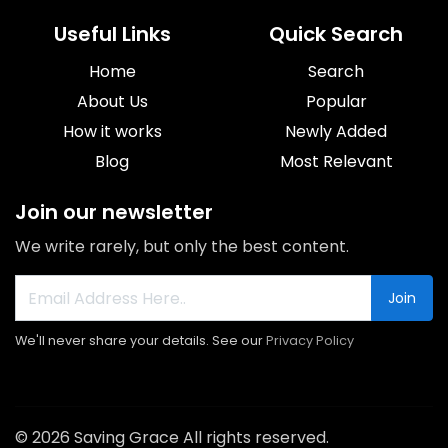
Useful Links
Quick Search
Home
Search
About Us
Popular
How it works
Newly Added
Blog
Most Relevant
Join our newsletter
We write rarely, but only the best content.
Join
We'll never share your details. See our
Privacy Policy
© 2026 Saving Grace All rights reserved.