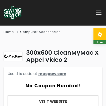
Home
Computer Accessories
Live
300x600 CleanMyMac X
Appel Video 2
Use this code at
macpaw.com
No Coupon Needed!
VISIT WEBSITE