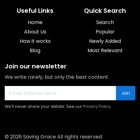
Useful Links
Quick Search
Home
Search
About Us
Popular
How it works
Newly Added
Blog
Most Relevant
Join our newsletter
We write rarely, but only the best content.
Join
We'll never share your details. See our
Privacy Policy
© 2026 Saving Grace All rights reserved.