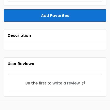
Add Favorites
Description
User Reviews
Be the first to
write a review