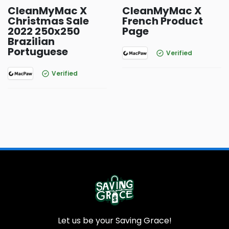
CleanMyMac X
CleanMyMac X
Christmas Sale
French Product
2022 250x250
Page
Brazilian
Portuguese
Verified
Verified
Let us be your Saving Grace!