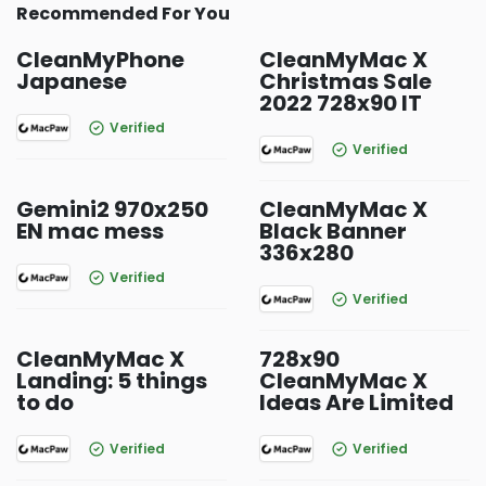
Recommended For You
CleanMyPhone
CleanMyMac X
Japanese
Christmas Sale
2022 728x90 IT
Verified
Verified
Gemini2 970x250
CleanMyMac X
EN mac mess
Black Banner
336x280
Verified
Verified
CleanMyMac X
728x90
Landing: 5 things
CleanMyMac X
to do
Ideas Are Limited
Verified
Verified