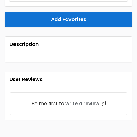
Add Favorites
Description
User Reviews
Be the first to
write a review