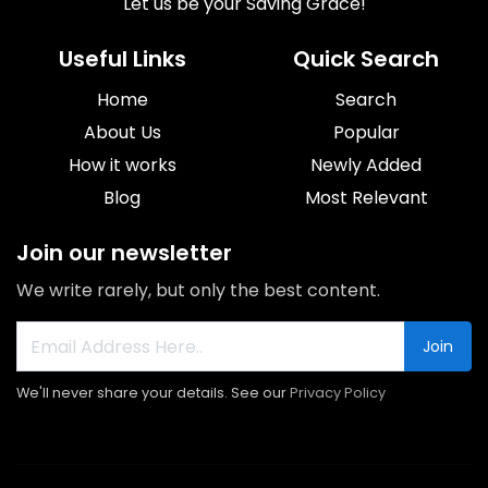
Let us be your Saving Grace!
Useful Links
Quick Search
Home
Search
About Us
Popular
How it works
Newly Added
Blog
Most Relevant
Join our newsletter
We write rarely, but only the best content.
Join
We'll never share your details. See our
Privacy Policy