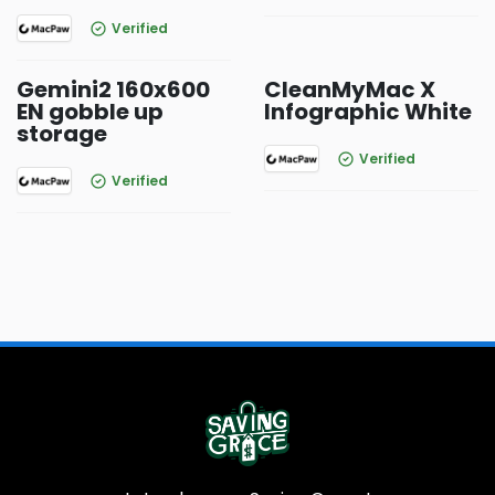
Verified
Gemini2 160x600
CleanMyMac X
EN gobble up
Infographic White
storage
Verified
Verified