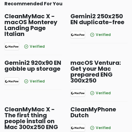
Recommended For You
CleanMyMac X -
Gemini2 250x250
macOS Monterey
EN duplicate-free
Landing Page
Italian
Verified
Verified
Gemini2 920x90 EN
macOS Ventura:
gobble up storage
Get your Mac
prepared ENG
300x250
Verified
Verified
CleanMyMac X -
CleanMyPhone
The first thing
Dutch
people install on
Mac 300x250 ENG
Verified