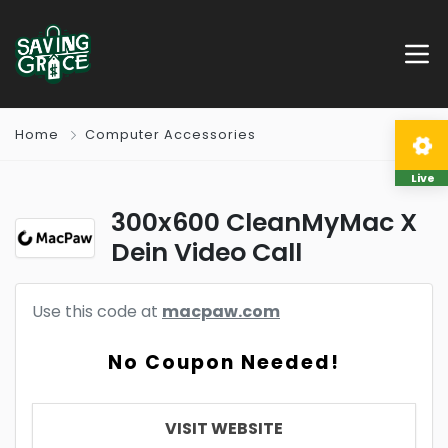
Home
Computer Accessories
Live
300x600 CleanMyMac X
Dein Video Call
Use this code at
macpaw.com
No Coupon Needed!
VISIT WEBSITE