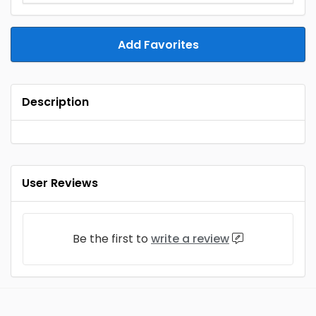
Add Favorites
Description
User Reviews
Be the first to
write a review