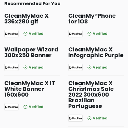
Recommended For You
CleanMyMac X
CleanMy®Phone
336x280 gif
for iOS
Verified
Verified
Wallpaper Wizard
CleanMyMac X
300x250 Banner
Infographic Purple
Verified
Verified
CleanMyMac X IT
CleanMyMac X
White Banner
Christmas Sale
160x600
2022 300x600
Brazilian
Portuguese
Verified
Verified