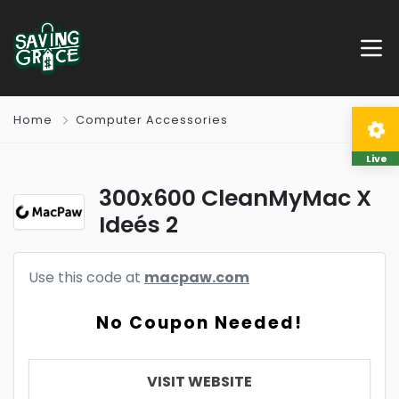
Home
Computer Accessories
Live
300x600 CleanMyMac X
Ideés 2
Use this code at
macpaw.com
No Coupon Needed!
VISIT WEBSITE