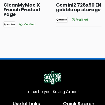
CleanMyMac X
Gemini2 728x90 EN
French Product
gobble up storage
Page
Verified
Verified
Let us be your Saving Grace!
Useful Links
Quick Search