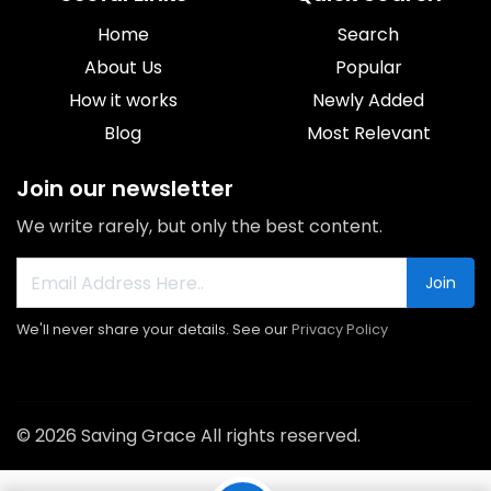
Home
Search
About Us
Popular
How it works
Newly Added
Blog
Most Relevant
Join our newsletter
We write rarely, but only the best content.
Join
We'll never share your details. See our
Privacy Policy
© 2026 Saving Grace All rights reserved.