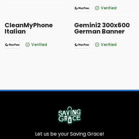
Verified
CleanMyPhone
Gemini2 300x600
Italian
German Banner
Verified
Verified
Let us be your Saving Grace!