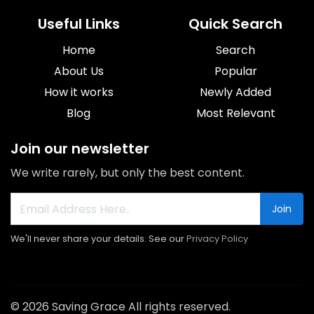
Useful Links
Quick Search
Home
Search
About Us
Popular
How it works
Newly Added
Blog
Most Relevant
Join our newsletter
We write rarely, but only the best content.
Join
We'll never share your details. See our
Privacy Policy
© 2026 Saving Grace All rights reserved.