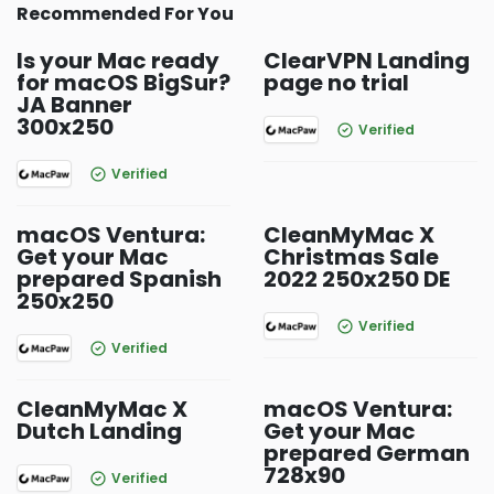
Recommended For You
Is your Mac ready
ClearVPN Landing
for macOS BigSur?
page no trial
JA Banner
300x250
Verified
Verified
macOS Ventura:
CleanMyMac X
Get your Mac
Christmas Sale
prepared Spanish
2022 250x250 DE
250x250
Verified
Verified
CleanMyMac X
macOS Ventura:
Dutch Landing
Get your Mac
prepared German
728x90
Verified