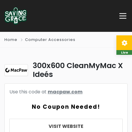
Home
Computer Accessories
Live
300x600 CleanMyMac X
Ideés
Use this code at
macpaw.com
No Coupon Needed!
VISIT WEBSITE