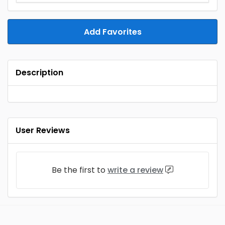
Add Favorites
Description
User Reviews
Be the first to
write a review