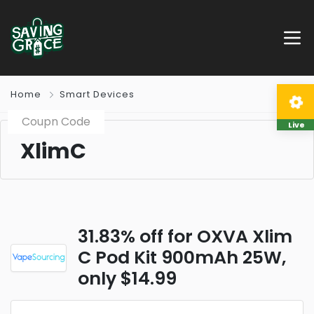
Home
Smart Devices
Coupn Code
Live
XlimC
31.83% off for OXVA Xlim
C Pod Kit 900mAh 25W,
only $14.99