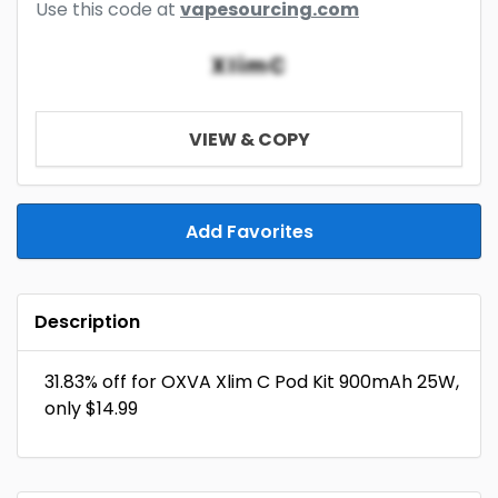
Use this code at
vapesourcing.com
XlimC
VIEW & COPY
Add Favorites
Description
31.83% off for OXVA Xlim C Pod Kit 900mAh 25W,
only $14.99