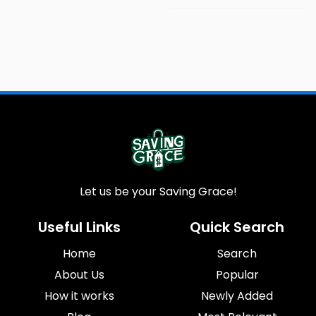
Let us be your Saving Grace!
Useful Links
Quick Search
Home
Search
About Us
Popular
How it works
Newly Added