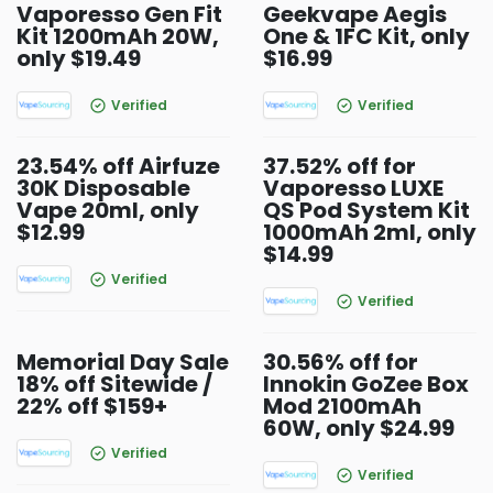
Vaporesso Gen Fit
Geekvape Aegis
Kit 1200mAh 20W,
One & 1FC Kit, only
only $19.49
$16.99
Verified
Verified
23.54% off Airfuze
37.52% off for
30K Disposable
Vaporesso LUXE
Vape 20ml, only
QS Pod System Kit
$12.99
1000mAh 2ml, only
$14.99
Verified
Verified
Memorial Day Sale
30.56% off for
18% off Sitewide /
Innokin GoZee Box
22% off $159+
Mod 2100mAh
60W, only $24.99
Verified
Verified