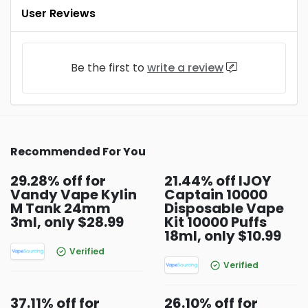
User Reviews
Be the first to
write a review
Recommended For You
29.28% off for
21.44% off IJOY
Vandy Vape Kylin
Captain 10000
M Tank 24mm
Disposable Vape
3ml, only $28.99
Kit 10000 Puffs
18ml, only $10.99
Verified
Verified
37.11% off for
26.10% off for