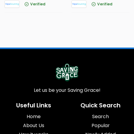
Verified
Verified
Let us be your Saving Grace!
Useful Links
Quick Search
Home
Search
About Us
Popular