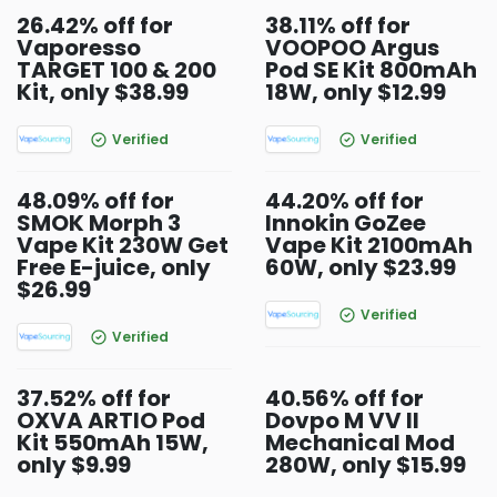
26.42% off for
38.11% off for
Vaporesso
VOOPOO Argus
TARGET 100 & 200
Pod SE Kit 800mAh
Kit, only $38.99
18W, only $12.99
Verified
Verified
48.09% off for
44.20% off for
SMOK Morph 3
Innokin GoZee
Vape Kit 230W Get
Vape Kit 2100mAh
Free E-juice, only
60W, only $23.99
$26.99
Verified
Verified
37.52% off for
40.56% off for
OXVA ARTIO Pod
Dovpo M VV II
Kit 550mAh 15W,
Mechanical Mod
only $9.99
280W, only $15.99