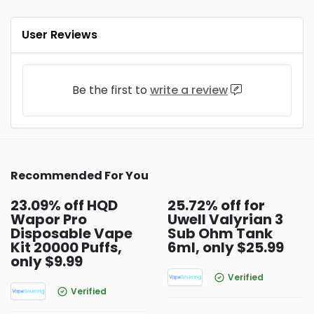
User Reviews
Be the first to
write a review
Recommended For You
23.09% off HQD
25.72% off for
Wapor Pro
Uwell Valyrian 3
Disposable Vape
Sub Ohm Tank
Kit 20000 Puffs,
6ml, only $25.99
only $9.99
Verified
Verified