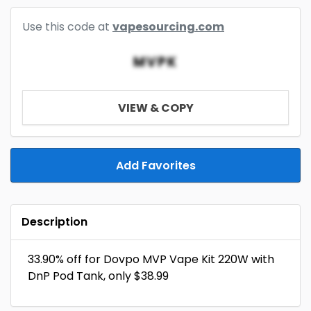
Use this code at
vapesourcing.com
MVPK
VIEW & COPY
Add Favorites
Description
33.90% off for Dovpo MVP Vape Kit 220W with
DnP Pod Tank, only $38.99