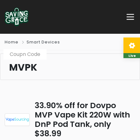
Home
Smart Devices
Coupn Code
Live
MVPK
33.90% off for Dovpo
MVP Vape Kit 220W with
DnP Pod Tank, only
$38.99