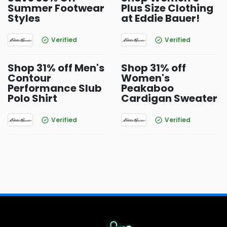
Summer Footwear
Plus Size Clothing
Styles
at Eddie Bauer!
Verified
Verified
Shop 31% off Men's
Shop 31% off
Contour
Women's
Performance Slub
Peakaboo
Polo Shirt
Cardigan Sweater
Verified
Verified