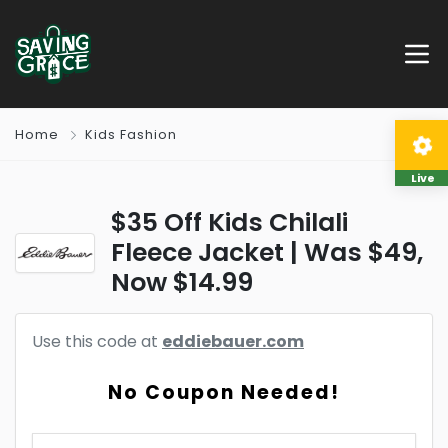
Home
Kids Fashion
Live
$35 Off Kids Chilali
Fleece Jacket | Was $49,
Now $14.99
Use this code at
eddiebauer.com
No Coupon Needed!