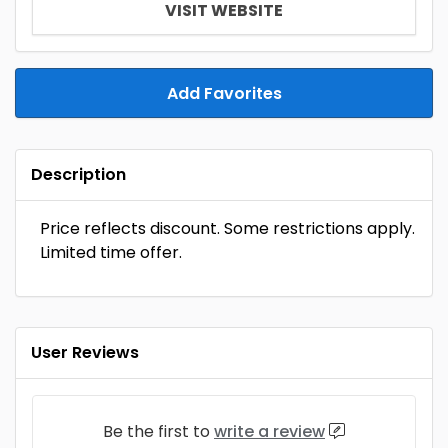
VISIT WEBSITE
Add Favorites
Description
Price reflects discount. Some restrictions apply.
Limited time offer.
User Reviews
Be the first to
write a review