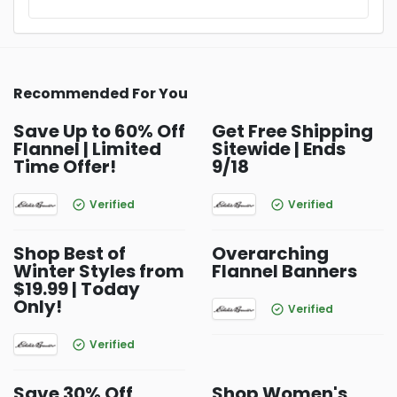
Recommended For You
Save Up to 60% Off
Get Free Shipping
Flannel | Limited
Sitewide | Ends
Time Offer!
9/18
Verified
Verified
Shop Best of
Overarching
Winter Styles from
Flannel Banners
$19.99 | Today
Only!
Verified
Verified
Save 30% Off
Shop Women's