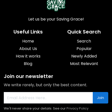
Let us be your Saving Grace!
Useful Links
Quick Search
Home
Search
About Us
Popular
How it works
Newly Added
Blog
Most Relevant
Join our newsletter
We write rarely, but only the best content.
Join
We'll never share your details. See our
Privacy Policy