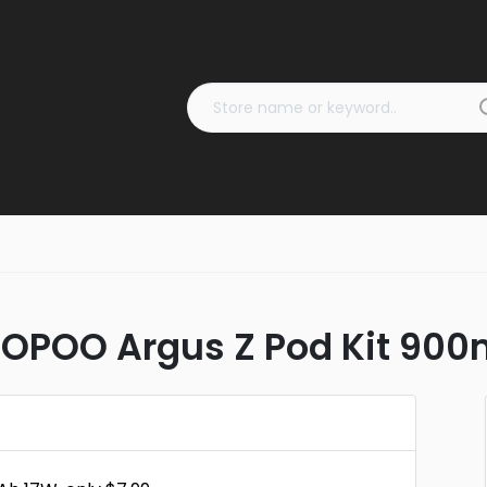
OOPOO Argus Z Pod Kit 900