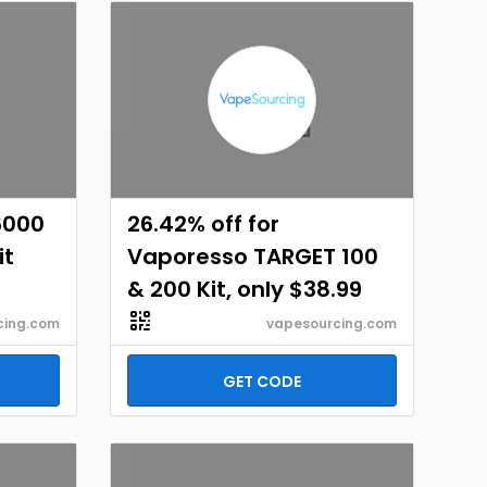
6000
26.42% off for
it
Vaporesso TARGET 100
& 200 Kit, only $38.99
cing.com
vapesourcing.com
GET CODE