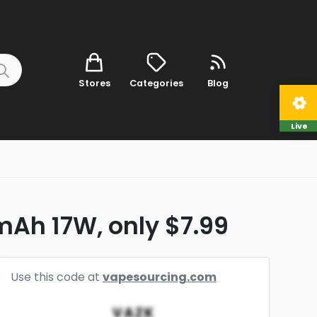
Stores
Categories
Blog
Live
mAh 17W, only $7.99
Use this code at
vapesourcing.com
VAZK