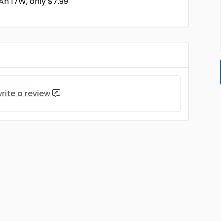
h 17W, only $7.99
rite a review