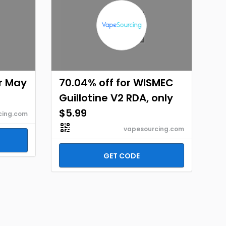
or May
70.04% off for WISMEC
Guillotine V2 RDA, only
$5.99
cing.com
vapesourcing.com
GET CODE