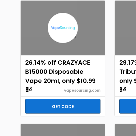
26.14% off CRAZYACE
29.17
B15000 Disposable
Tribu
Vape 20ml, only $10.99
only 
vapesourcing.com
GET CODE