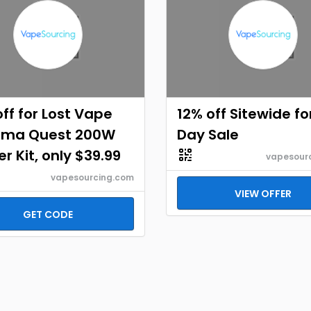
ff for Lost Vape
12% off Sitewide f
ema Quest 200W
Day Sale
er Kit, only $39.99
vapesour
vapesourcing.com
VIEW OFFER
GET CODE