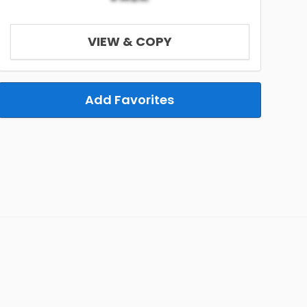
VIEW & COPY
Add Favorites