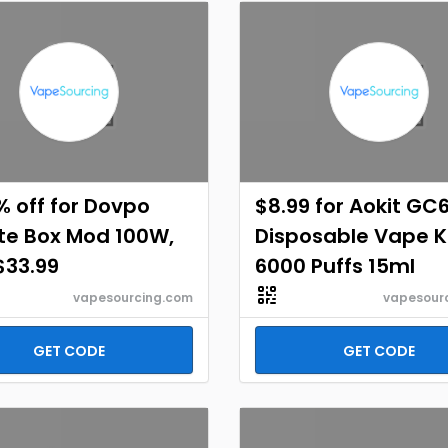
% off for Dovpo
$8.99 for Aokit GC
te Box Mod 100W,
Disposable Vape K
$33.99
6000 Puffs 15ml
vapesourcing.com
vapesour
GET CODE
GET CODE