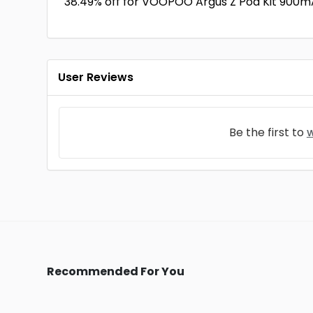
38.49% off for VOOPOO Argus Z Pod Kit 900mA
User Reviews
Be the first to
w
Recommended For You