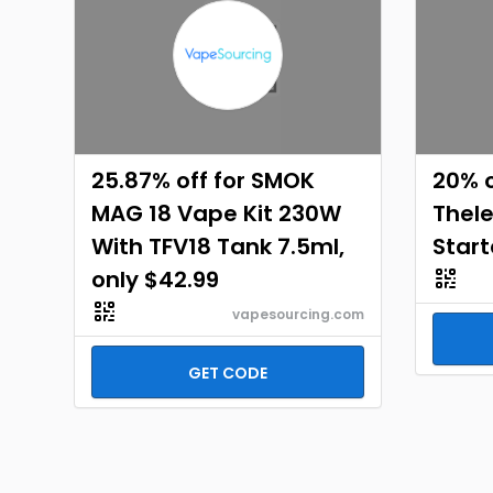
25.87% off for SMOK
20% o
MAG 18 Vape Kit 230W
Thel
With TFV18 Tank 7.5ml,
Start
only $42.99
vapesourcing.com
GET CODE