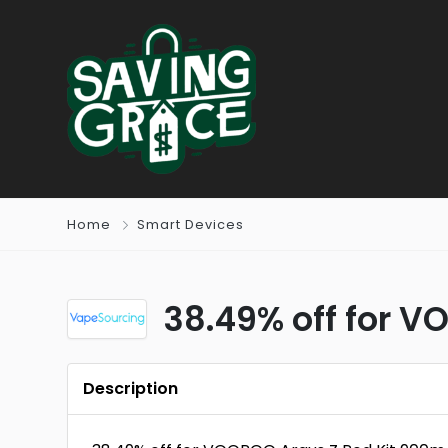
Home
Smart Devices
38.49% off for V
Description