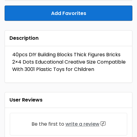
Add Favorites
Description
40pcs DIY Building Blocks Thick Figures Bricks
2×4 Dots Educational Creative Size Compatible
With 3001 Plastic Toys for Children
User Reviews
Be the first to
write a review