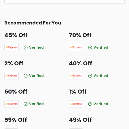
Recommended For You
45% Off
70% Off
Verified
Verified
2% Off
40% Off
Verified
Verified
50% Off
1% Off
Verified
Verified
59% Off
49% Off