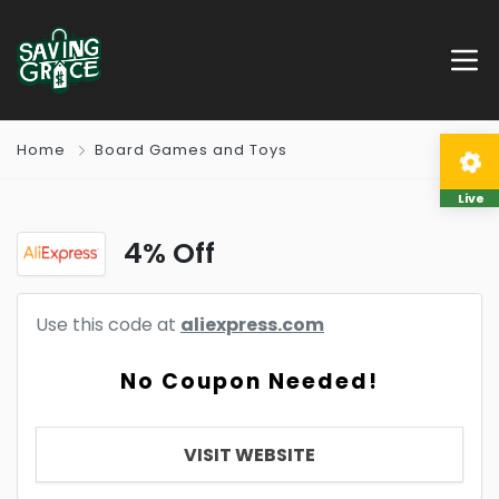
Home
Board Games and Toys
Live
4% Off
Use this code at
aliexpress.com
No Coupon Needed!
VISIT WEBSITE