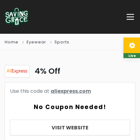
Home
Eyewear
Sports
Live
4% Off
Use this code at
aliexpress.com
No Coupon Needed!
VISIT WEBSITE