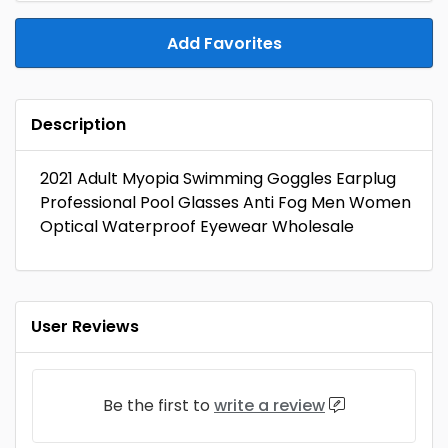
Add Favorites
Description
2021 Adult Myopia Swimming Goggles Earplug
Professional Pool Glasses Anti Fog Men Women
Optical Waterproof Eyewear Wholesale
User Reviews
Be the first to
write a review