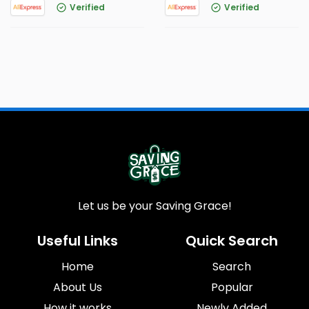
Verified
Verified
Let us be your Saving Grace!
Useful Links
Quick Search
Home
Search
About Us
Popular
How it works
Newly Added