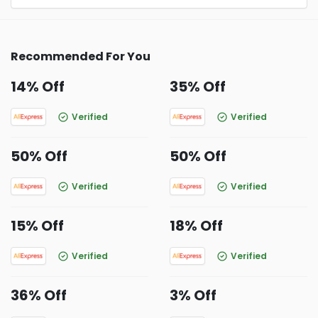
Recommended For You
14% Off
35% Off
Verified
Verified
50% Off
50% Off
Verified
Verified
15% Off
18% Off
Verified
Verified
36% Off
3% Off