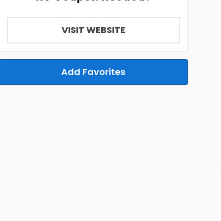
VISIT WEBSITE
Add Favorites