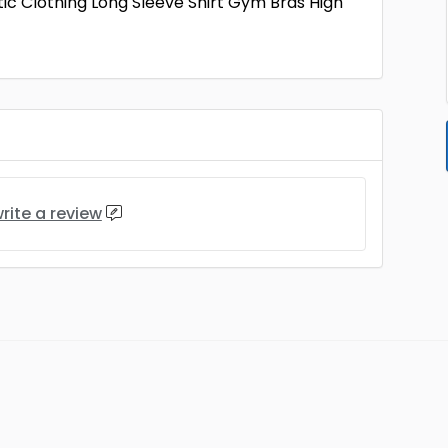
c Clothing Long Sleeve Shirt Gym Bras High
rite a review