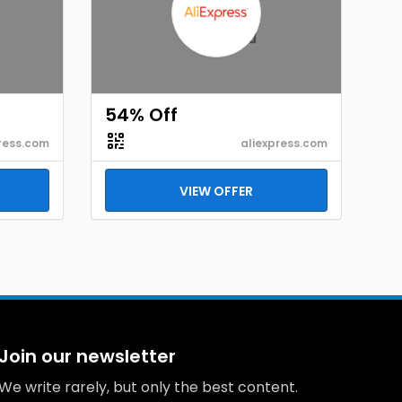
54% Off
ress.com
aliexpress.com
VIEW OFFER
Join our newsletter
We write rarely, but only the best content.