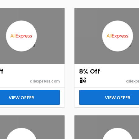
f
8% Off
aliexpress.com
aliexp
VIEW OFFER
VIEW OFFER