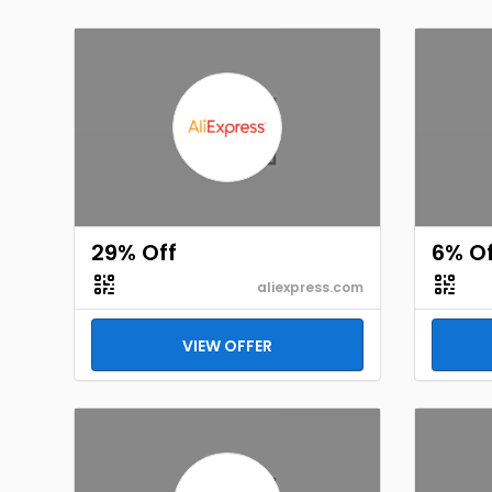
29% Off
6% Of
aliexpress.com
VIEW OFFER