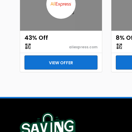
43% Off
8% O
aliexpress.com
VIEW OFFER