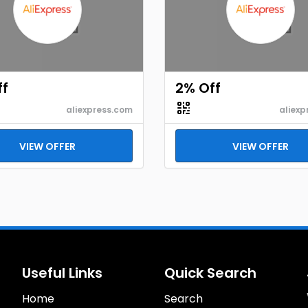
ff
2% Off
aliexpress.com
aliexp
VIEW OFFER
VIEW OFFER
Useful Links
Quick Search
Home
Search