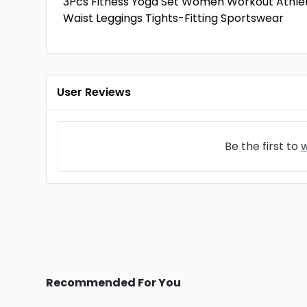
3Pcs Fitness Yoga Set Women Workout Athleti
Waist Leggings Tights-Fitting Sportswear
User Reviews
Be the first to
w
Recommended For You