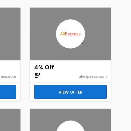
4% Off
ress.com
aliexpress.com
VIEW OFFER