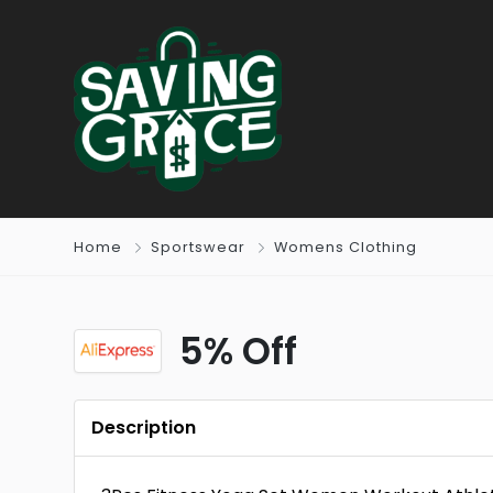
Home
Sportswear
Womens Clothing
5% Off
Description