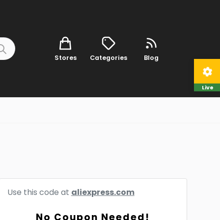
Stores
Categories
Blog
Live
Use this code at
aliexpress.com
No Coupon Needed!