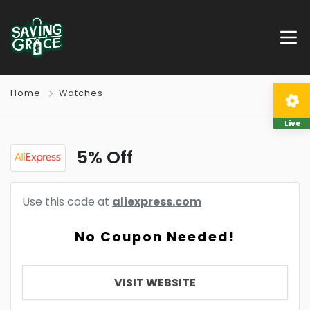
Home
Watches
Live
5% Off
Use this code at
aliexpress.com
No Coupon Needed!
VISIT WEBSITE