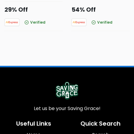
29% Off
54% Off
Verified
Verified
Let us be your Saving Grace!
Useful Links
Quick Search