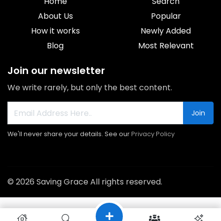
Home
Search
About Us
Popular
How it works
Newly Added
Blog
Most Relevant
Join our newsletter
We write rarely, but only the best content.
Join
We'll never share your details. See our
Privacy Policy
© 2026 Saving Grace All rights reserved.