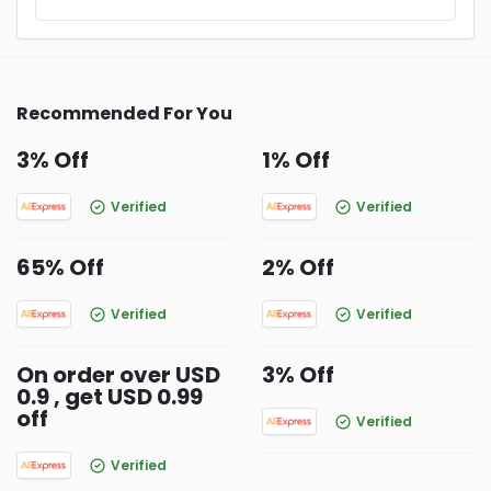
Recommended For You
3% Off
1% Off
Verified
Verified
65% Off
2% Off
Verified
Verified
On order over USD
3% Off
0.9 , get USD 0.99
off
Verified
Verified