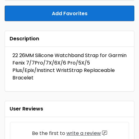
Add Favorites
Description
22 26MM Silicone Watchband Strap for Garmin
Fenix 7/7Pro/7X/6X/6 Pro/5X/5
Plus/Epix/Instinct WristStrap Replaceable
Bracelet
User Reviews
Be the first to
write a review