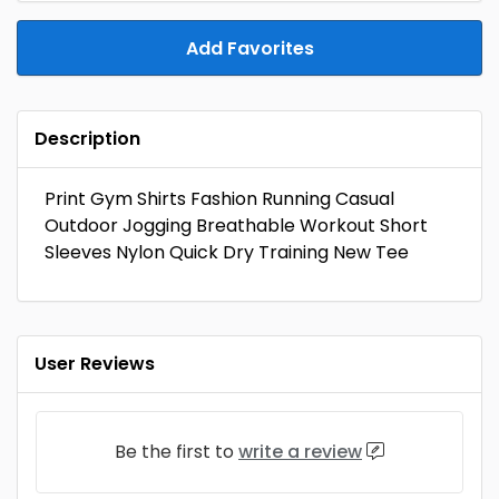
Add Favorites
Description
Print Gym Shirts Fashion Running Casual
Outdoor Jogging Breathable Workout Short
Sleeves Nylon Quick Dry Training New Tee
User Reviews
Be the first to
write a review