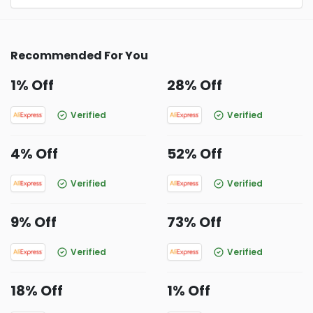
Recommended For You
1% Off
28% Off
Verified
Verified
4% Off
52% Off
Verified
Verified
9% Off
73% Off
Verified
Verified
18% Off
1% Off