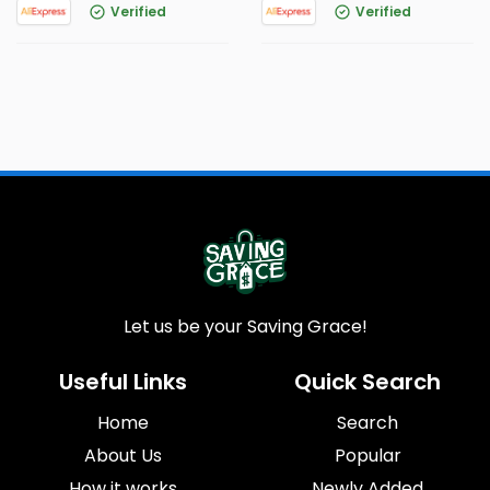
Verified
Verified
Let us be your Saving Grace!
Useful Links
Quick Search
Home
Search
About Us
Popular
How it works
Newly Added