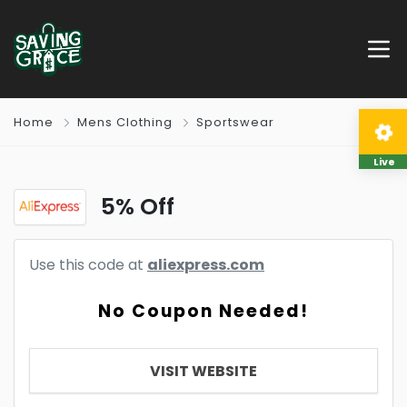
Home
Mens Clothing
Sportswear
Live
5% Off
Use this code at
aliexpress.com
No Coupon Needed!
VISIT WEBSITE