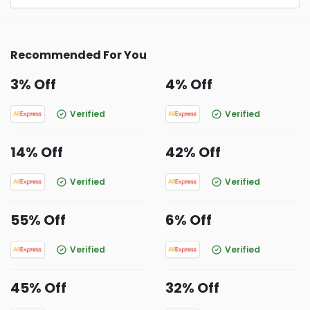
Recommended For You
3% Off
4% Off
Verified
Verified
14% Off
42% Off
Verified
Verified
55% Off
6% Off
Verified
Verified
45% Off
32% Off