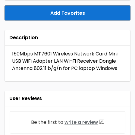
Add Favorites
Description
150Mbps MT7601 Wireless Network Card Mini
USB WiFi Adapter LAN Wi-Fi Receiver Dongle
Antenna 802.11 b/g/n for PC laptop Windows
User Reviews
Be the first to
write a review