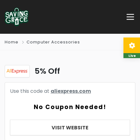
Home
Computer Accessories
Live
5% Off
Use this code at
aliexpress.com
No Coupon Needed!
VISIT WEBSITE