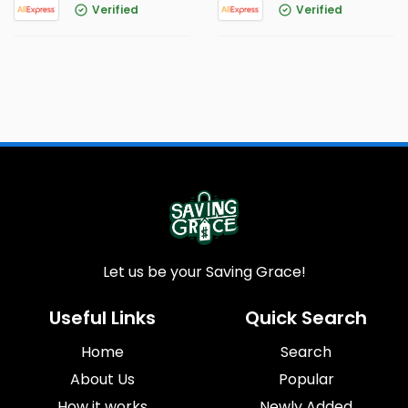
Verified
Verified
Let us be your Saving Grace!
Useful Links
Quick Search
Home
Search
About Us
Popular
How it works
Newly Added