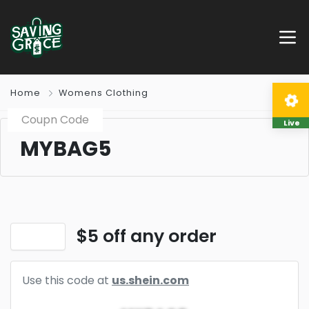
Home
Womens Clothing
Coupn Code
Live
MYBAG5
$5 off any order
Use this code at
us.shein.com