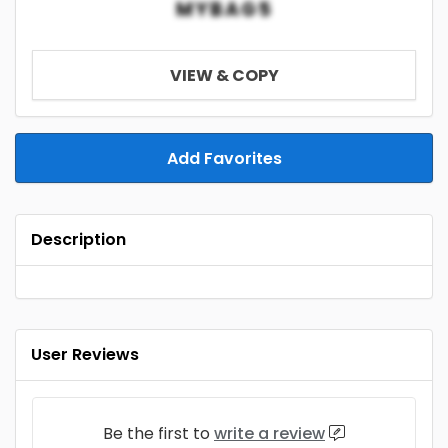
MYBAG5
VIEW & COPY
Add Favorites
Description
User Reviews
Be the first to
write a review