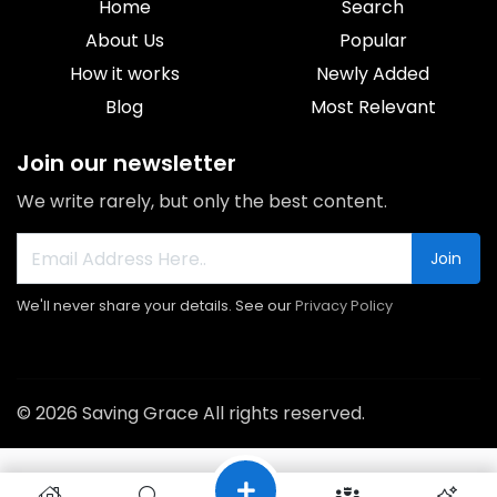
Home
Search
About Us
Popular
How it works
Newly Added
Blog
Most Relevant
Join our newsletter
We write rarely, but only the best content.
Join
We'll never share your details. See our
Privacy Policy
© 2026 Saving Grace All rights reserved.