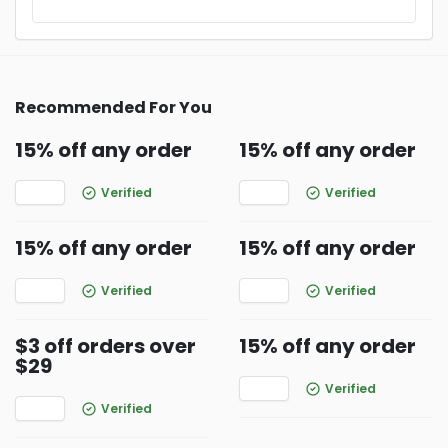
Recommended For You
15% off any order
15% off any order
Verified
Verified
15% off any order
15% off any order
Verified
Verified
$3 off orders over
15% off any order
$29
Verified
Verified