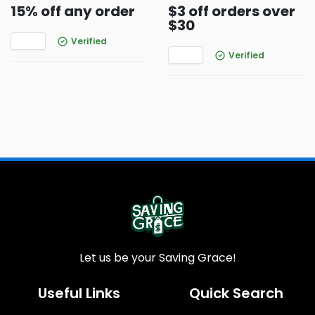
15% off any order
$3 off orders over
$30
Verified
Verified
Let us be your Saving Grace!
Useful Links
Quick Search