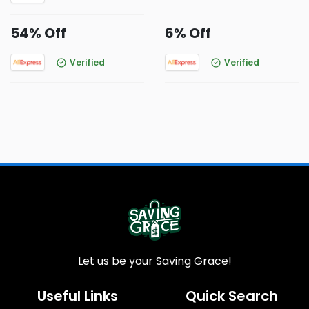
54% Off
6% Off
Verified
Verified
Let us be your Saving Grace!
Useful Links
Quick Search