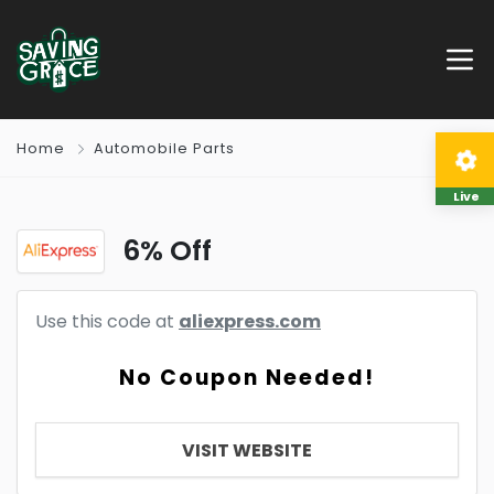
Home
Automobile Parts
Live
6% Off
Use this code at
aliexpress.com
No Coupon Needed!
VISIT WEBSITE