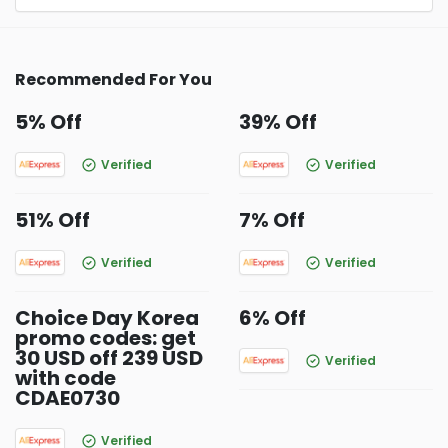
Recommended For You
5% Off
39% Off
Verified
Verified
51% Off
7% Off
Verified
Verified
Choice Day Korea
6% Off
promo codes: get
30 USD off 239 USD
Verified
with code
CDAE0730
Verified