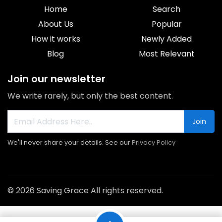
Home
Search
About Us
Popular
How it works
Newly Added
Blog
Most Relevant
Join our newsletter
We write rarely, but only the best content.
Join
We'll never share your details. See our
Privacy Policy
© 2026 Saving Grace All rights reserved.