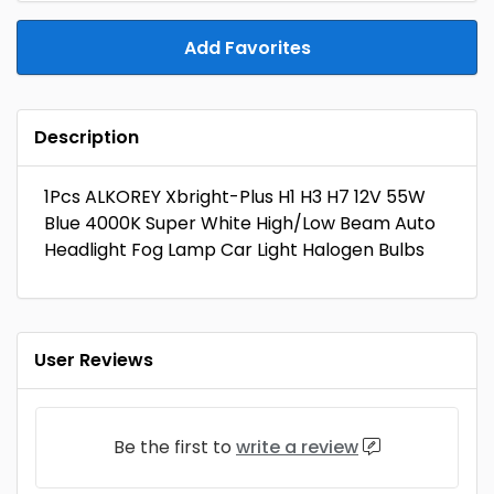
Add Favorites
Description
1Pcs ALKOREY Xbright-Plus H1 H3 H7 12V 55W
Blue 4000K Super White High/Low Beam Auto
Headlight Fog Lamp Car Light Halogen Bulbs
User Reviews
Be the first to
write a review