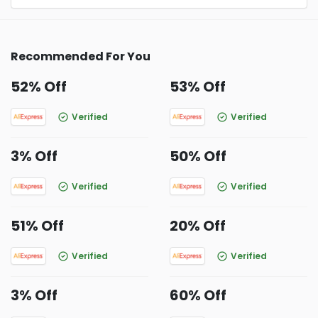
Recommended For You
52% Off
53% Off
Verified
Verified
3% Off
50% Off
Verified
Verified
51% Off
20% Off
Verified
Verified
3% Off
60% Off