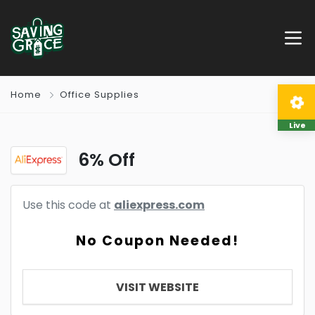
Home
Office Supplies
Live
6% Off
Use this code at
aliexpress.com
No Coupon Needed!
VISIT WEBSITE