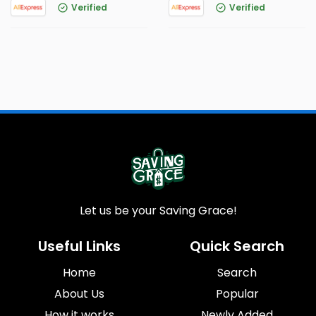
Verified
Verified
Let us be your Saving Grace!
Useful Links
Quick Search
Home
Search
About Us
Popular
How it works
Newly Added