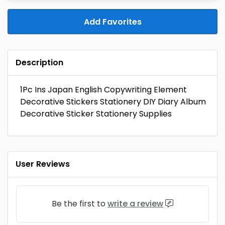
Add Favorites
Description
1Pc Ins Japan English Copywriting Element
Decorative Stickers Stationery DIY Diary Album
Decorative Sticker Stationery Supplies
User Reviews
Be the first to
write a review