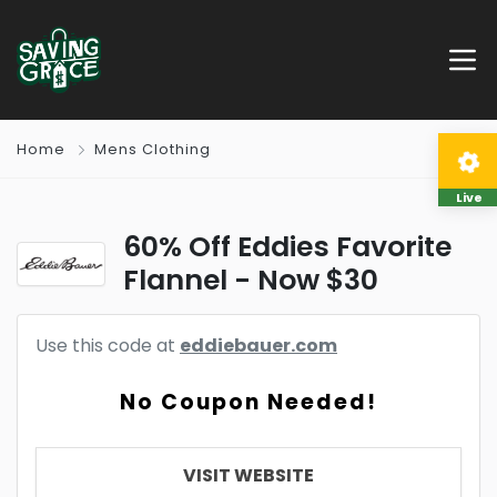
Home
Mens Clothing
Live
60% Off Eddies Favorite
Flannel - Now $30
Use this code at
eddiebauer.com
No Coupon Needed!
VISIT WEBSITE