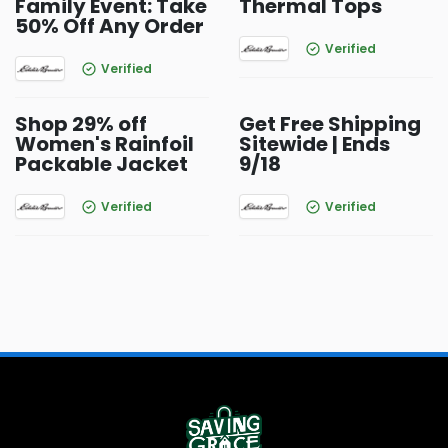
Family Event: Take
Thermal Tops
50% Off Any Order
Verified
Verified
Shop 29% off
Get Free Shipping
Women's Rainfoil
Sitewide | Ends
Packable Jacket
9/18
Verified
Verified