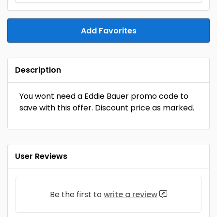
Add Favorites
Description
You wont need a Eddie Bauer promo code to
save with this offer. Discount price as marked.
User Reviews
Be the first to
write a review