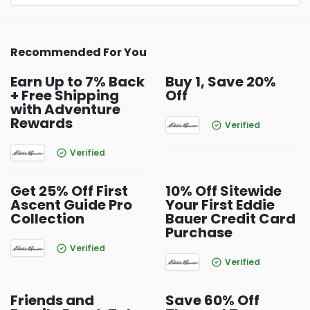
Recommended For You
Earn Up to 7% Back
Buy 1, Save 20%
+ Free Shipping
Off
with Adventure
Rewards
Verified
Verified
Get 25% Off First
10% Off Sitewide
Ascent Guide Pro
Your First Eddie
Collection
Bauer Credit Card
Purchase
Verified
Verified
Friends and
Save 60% Off