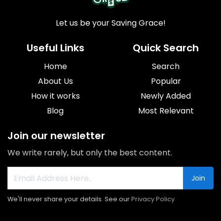
Let us be your Saving Grace!
Useful Links
Quick Search
Home
Search
About Us
Popular
How it works
Newly Added
Blog
Most Relevant
Join our newsletter
We write rarely, but only the best content.
Join
We'll never share your details. See our
Privacy Policy